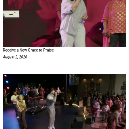
Receive a New Grace to Praise
August 2, 2026