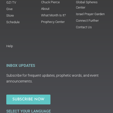
Chuck Pierce
Global Spheres
GZI TV
Center
About
Give
Israel Prayer Garden
What Month Is It?
Store
Connect Further
Prophecy Center
Schedule
Contact Us
Help
INBOX UPDATES
Subscribe for frequent updates, prophetic words, and event
announcements.
SUBSCRIBE NOW
SELECT YOUR LANGUAGE