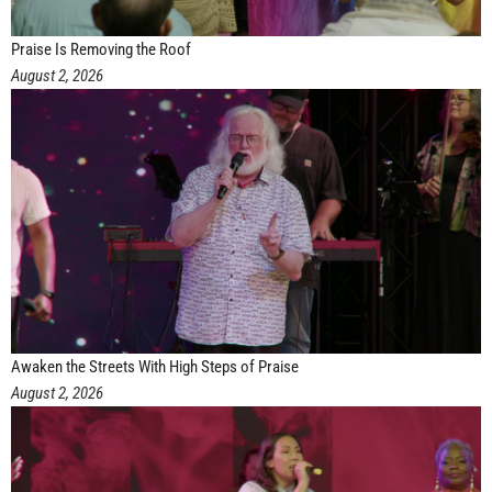
Praise Is Removing the Roof
August 2, 2026
Awaken the Streets With High Steps of Praise
August 2, 2026