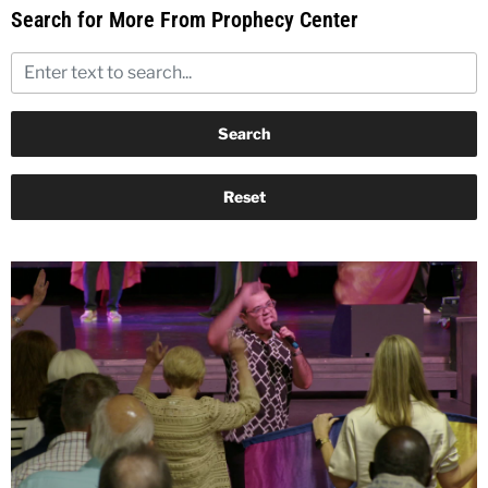
Search for More From Prophecy Center