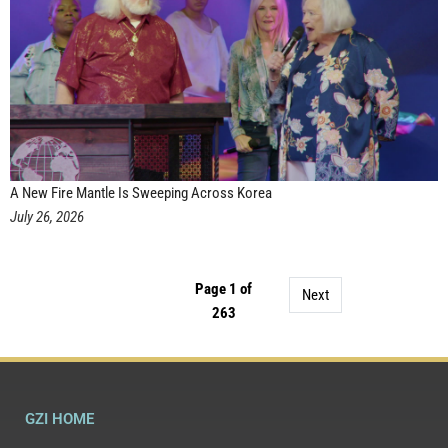
A New Fire Mantle Is Sweeping Across Korea
July 26, 2026
Page 1 of
Next
263
GZI HOME