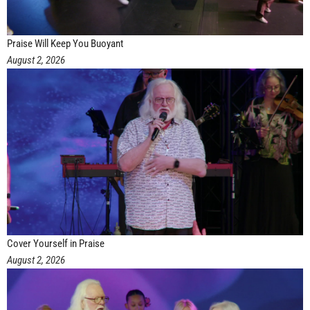
Praise Will Keep You Buoyant
August 2, 2026
Cover Yourself in Praise
August 2, 2026