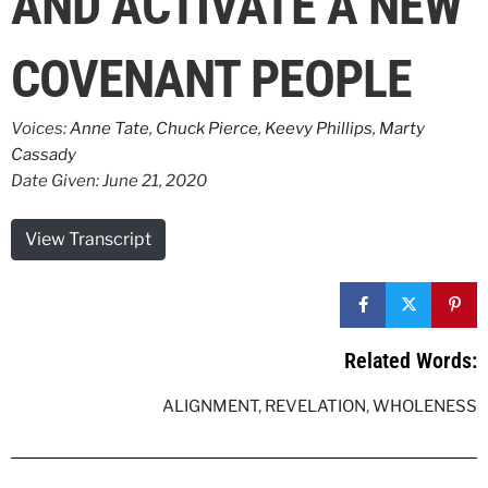
AND ACTIVATE A NEW
COVENANT PEOPLE
Voices:
Anne Tate
,
Chuck Pierce
,
Keevy Phillips
,
Marty
Cassady
Date Given: June 21, 2020
View Transcript
Related Words:
ALIGNMENT
,
REVELATION
,
WHOLENESS