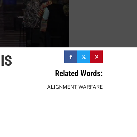
IS
Related Words:
ALIGNMENT
,
WARFARE