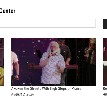
Center
Awaken the Streets With High Steps of Praise
Re
August 2, 2026
Au