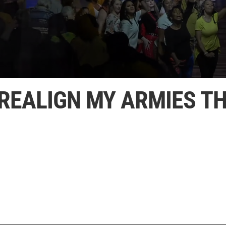
 REALIGN MY ARMIES TH