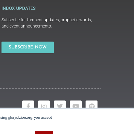
INBOX UPDATES
Subscribe for frequent updates, prophetic words,
and event announcements.
SUBSCRIBE NOW
using gloryofzion.org, you accept