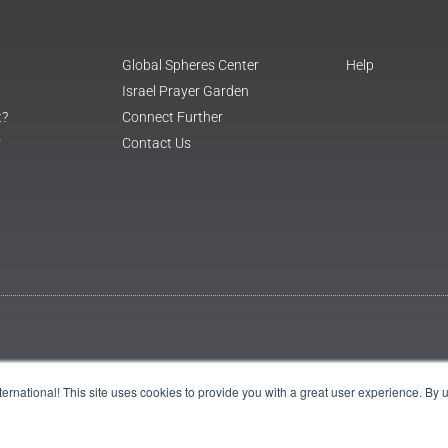
Global Spheres Center
Help
Israel Prayer Garden
t?
Connect Further
r
Contact Us
International! This site uses cookies to provide you with a great user experience. By 