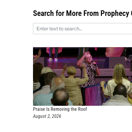
Search for More From Prophecy 
Praise Is Removing the Roof
August 2, 2026