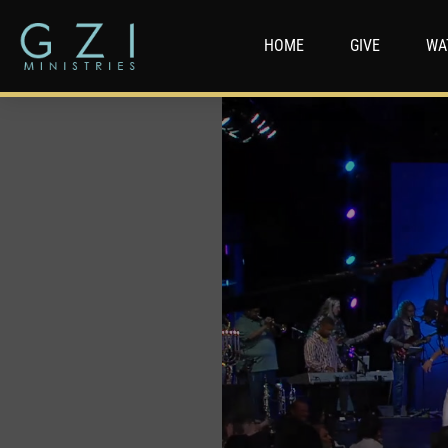
HOME
GIVE
WA