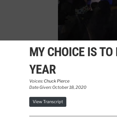
0
seconds
MY CHOICE IS TO
of
1
minute,
15
YEAR
seconds
Volume
90%
Voices:
Chuck Pierce
Date Given: October 18, 2020
View Transcript