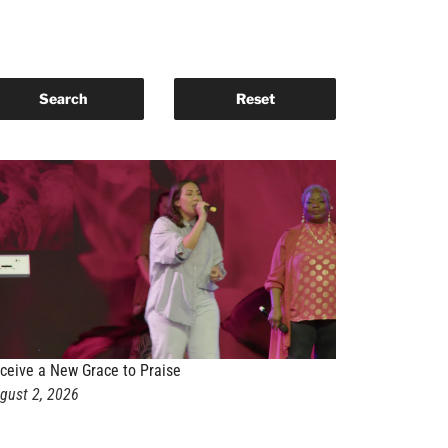
ceive a New Grace to Praise
gust 2, 2026