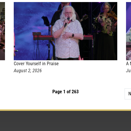
Cover Yourself in Praise
A 
August 2, 2026
Ju
Page 1 of 263
N