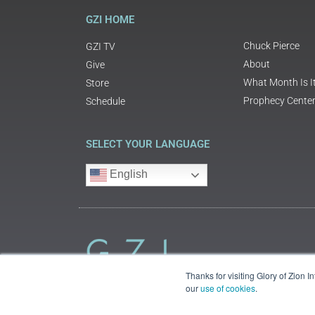
GZI HOME
Chuck Pierce
GZI TV
About
Give
What Month Is I
Store
Prophecy Cente
Schedule
SELECT YOUR LANGUAGE
English
Thanks for visiting Glory of Zion 
our
use of cookies
.
©2018 Glory of Zion International
Legal Information (Privacy | Terms | Cookies)