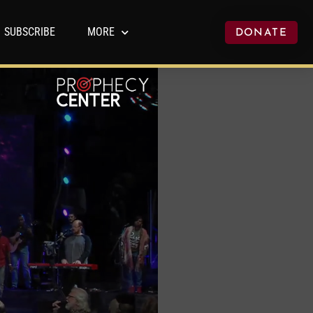
SUBSCRIBE
MORE
DONATE