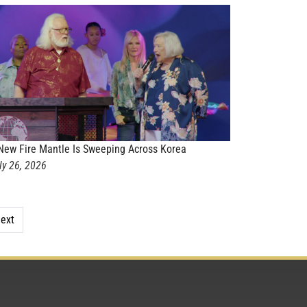
New Fire Mantle Is Sweeping Across Korea
ly 26, 2026
ext