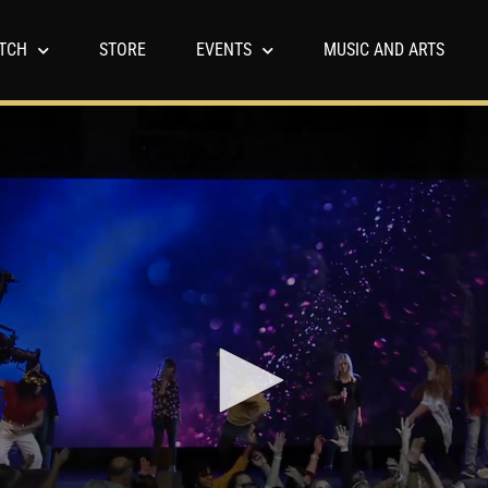
TCH
STORE
EVENTS
MUSIC AND ARTS