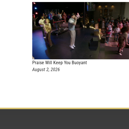
Praise Will Keep You Buoyant
August 2, 2026