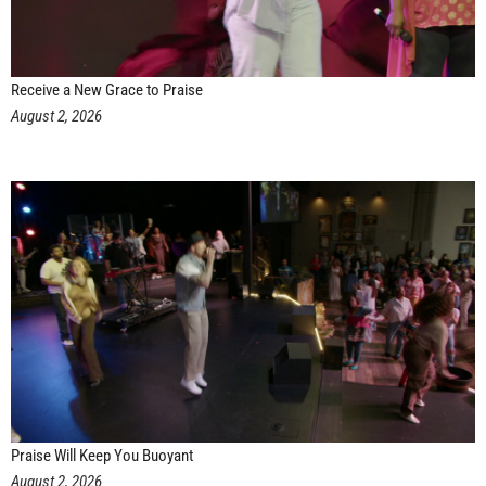
Receive a New Grace to Praise
August 2, 2026
Praise Will Keep You Buoyant
August 2, 2026