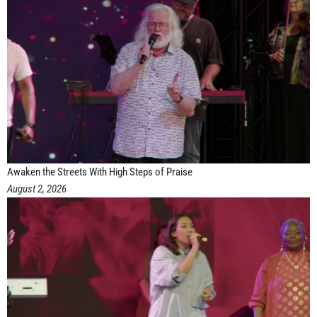
Awaken the Streets With High Steps of Praise
August 2, 2026