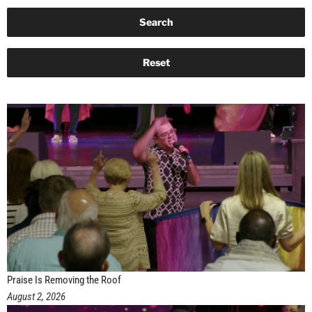
Praise Is Removing the Roof
August 2, 2026