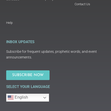
Contact Us
Help
INBOX UPDATES
Subscribe for frequent updates, prophetic words, and event
announcements.
SUBSCRIBE NOW
SELECT YOUR LANGUAGE
English