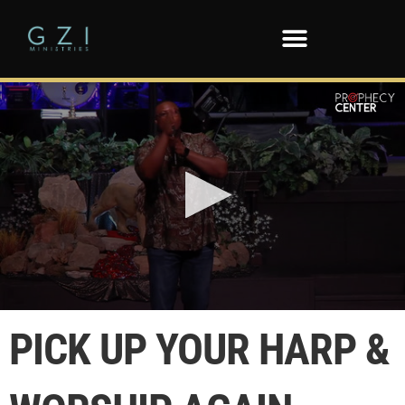
0
seconds
PICK UP YOUR HARP &
of
1
minute,
31
seconds