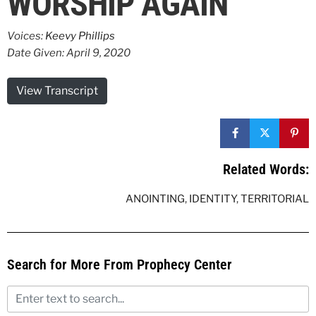
WORSHIP AGAIN
Voices:
Keevy Phillips
Date Given: April 9, 2020
View Transcript
Related Words:
ANOINTING
,
IDENTITY
,
TERRITORIAL
Search for More From Prophecy Center