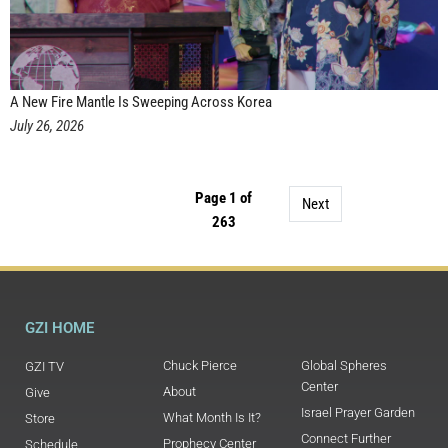
A New Fire Mantle Is Sweeping Across Korea
July 26, 2026
Page 1 of
Next
263
GZI HOME
Chuck Pierce
Global Spheres
GZI TV
Center
About
Give
Israel Prayer Garden
What Month Is It?
Store
Connect Further
Prophecy Center
Schedule