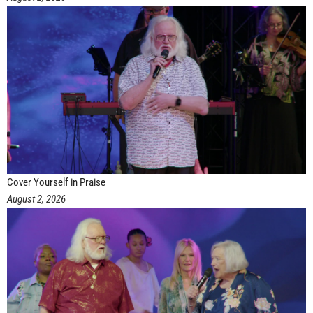
Cover Yourself in Praise
August 2, 2026