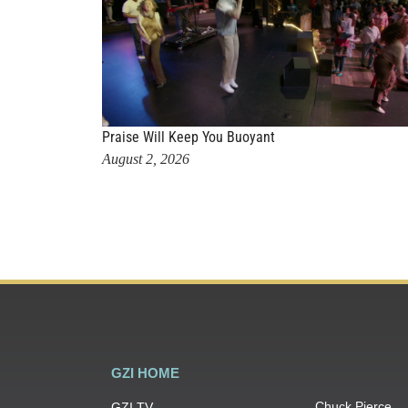
Praise Will Keep You Buoyant
August 2, 2026
GZI HOME
Chuck Pierce
GZI TV