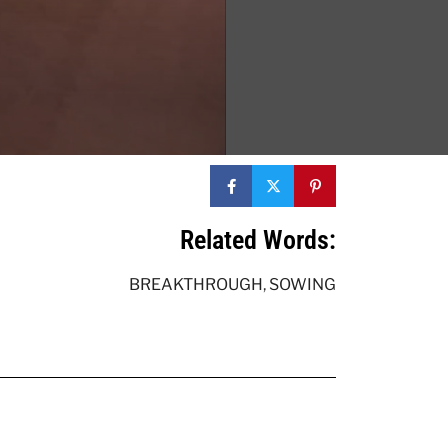
Related Words:
BREAKTHROUGH
,
SOWING