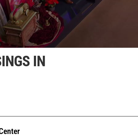
INGS IN
Center