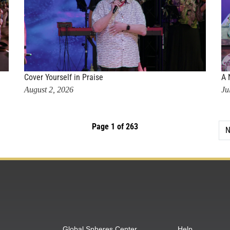
Cover Yourself in Praise
A 
August 2, 2026
Ju
Page 1 of 263
N
Global Spheres Center
Help