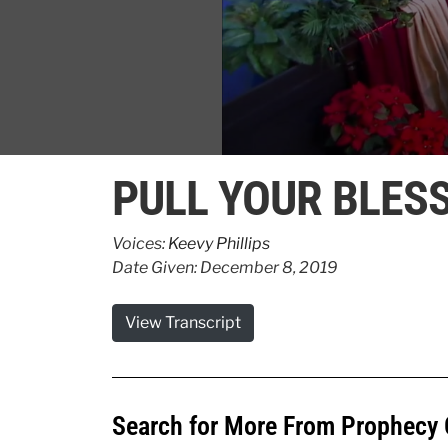
0
seconds
PULL YOUR BLESS
of
1
minute,
38
Voices:
Keevy Phillips
seconds
Volume
Date Given: December 8, 2019
90%
View Transcript
Search for More From Prophecy 