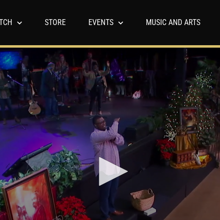
TCH
STORE
EVENTS
MUSIC AND ARTS