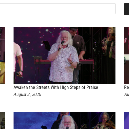
Awaken the Streets With High Steps of Praise
Re
August 2, 2026
Au