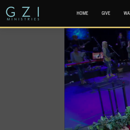
HOME
GIVE
WA