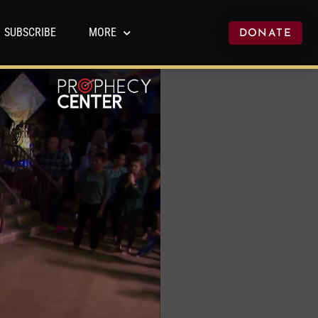
SUBSCRIBE
MORE
DONATE