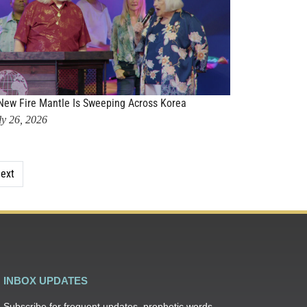
New Fire Mantle Is Sweeping Across Korea
ly 26, 2026
ext
INBOX UPDATES
Subscribe for frequent updates, prophetic words,