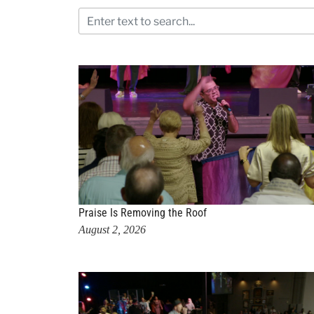
Praise Is Removing the Roof
August 2, 2026