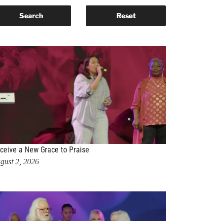
ceive a New Grace to Praise
gust 2, 2026