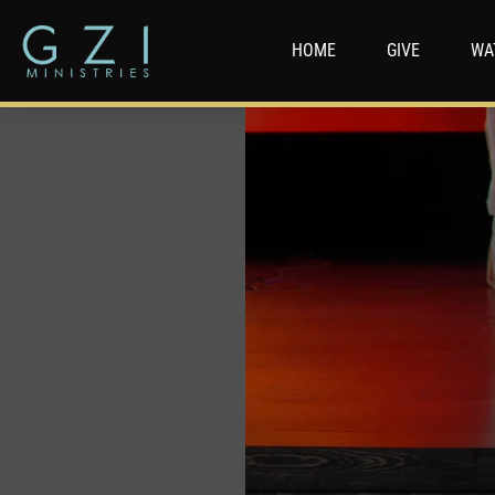
HOME
GIVE
WA