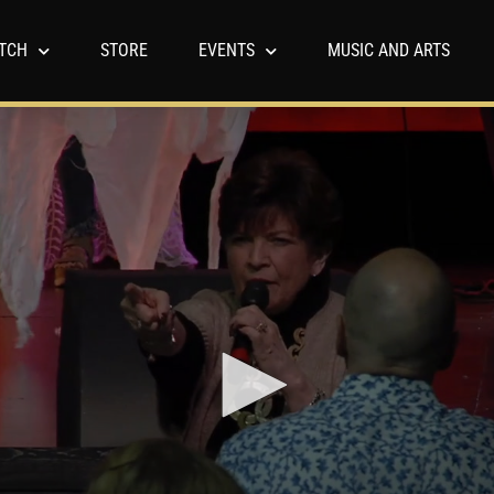
TCH
STORE
EVENTS
MUSIC AND ARTS