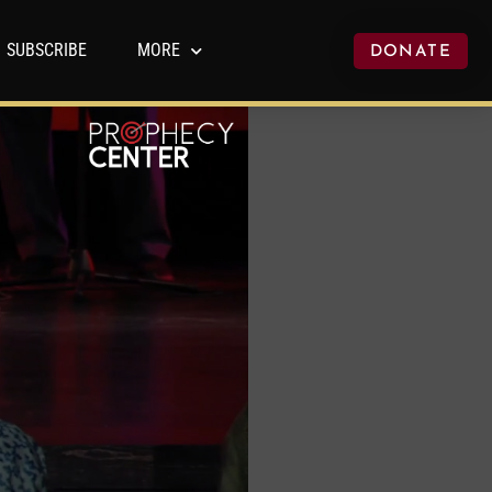
SUBSCRIBE
MORE
DONATE