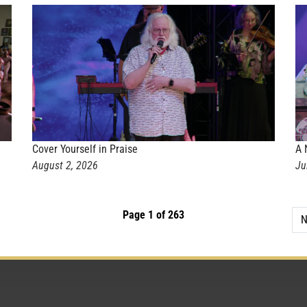
Cover Yourself in Praise
A 
August 2, 2026
Ju
Page 1 of 263
N