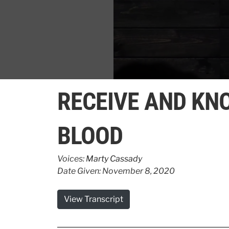
0
seconds
RECEIVE AND KN
of
1
minute,
9
BLOOD
seconds
Volume
90%
Voices:
Marty Cassady
Date Given: November 8, 2020
View Transcript