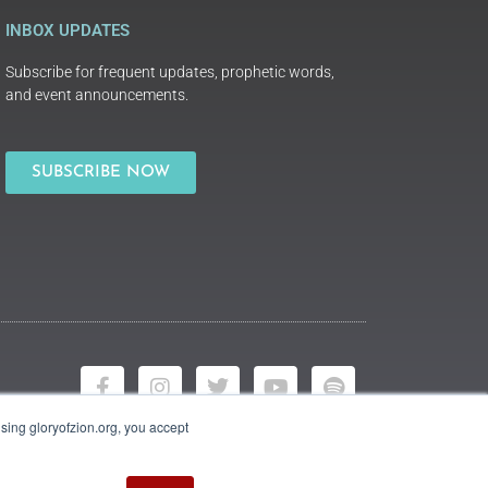
INBOX UPDATES
Subscribe for frequent updates, prophetic words,
and event announcements.
SUBSCRIBE NOW
using gloryofzion.org, you accept