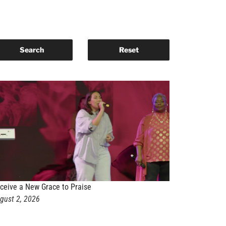
ceive a New Grace to Praise
gust 2, 2026