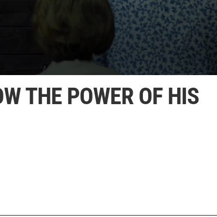
OW THE POWER OF HIS