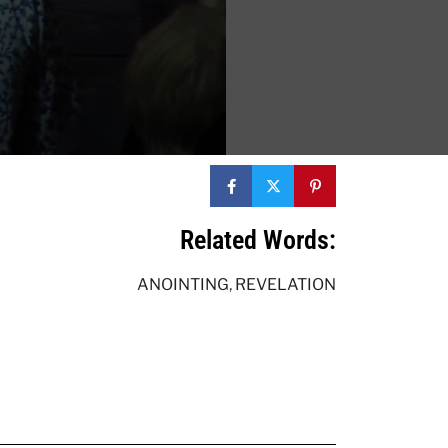
Related Words:
ANOINTING
,
REVELATION