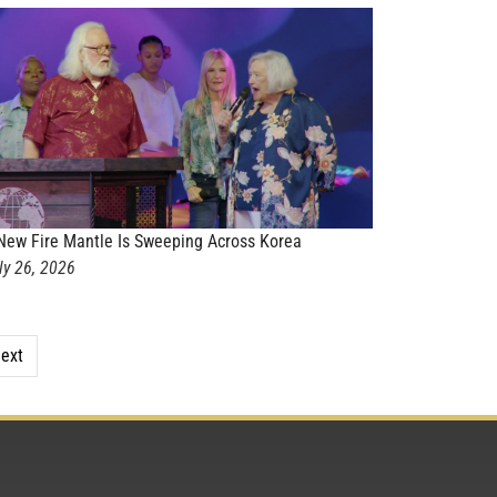
New Fire Mantle Is Sweeping Across Korea
ly 26, 2026
ext