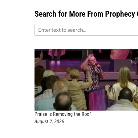
Search for More From Prophecy 
Praise Is Removing the Roof
August 2, 2026