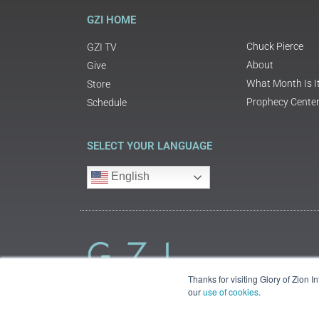
GZI HOME
Chuck Pierce
GZI TV
About
Give
What Month Is I
Store
Prophecy Cente
Schedule
SELECT YOUR LANGUAGE
English
Thanks for visiting Glory of Zion 
our
use of cookies
.
©2018 Glory of Zion International
Legal Information (Privacy | Terms | Cookies)