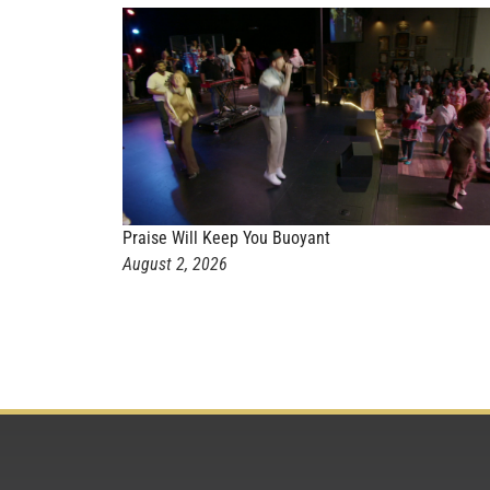
Praise Will Keep You Buoyant
August 2, 2026