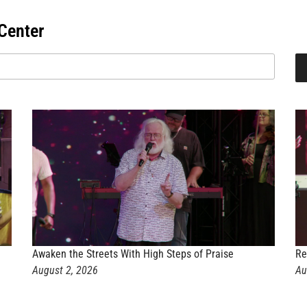
Center
Awaken the Streets With High Steps of Praise
Re
August 2, 2026
Au