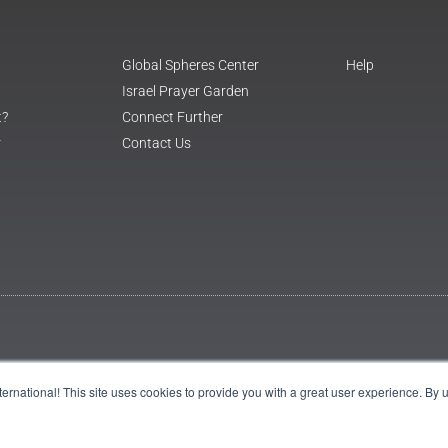
Global Spheres Center
Help
Israel Prayer Garden
t?
Connect Further
r
Contact Us
International! This site uses cookies to provide you with a great user experience. By 