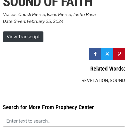
SOUND OF FAITH
Voices:
Chuck Pierce
,
Isaac Pierce
,
Justin Rana
Date Given: February 25, 2024
View Transcript
Related Words:
REVELATION
,
SOUND
Search for More From Prophecy Center