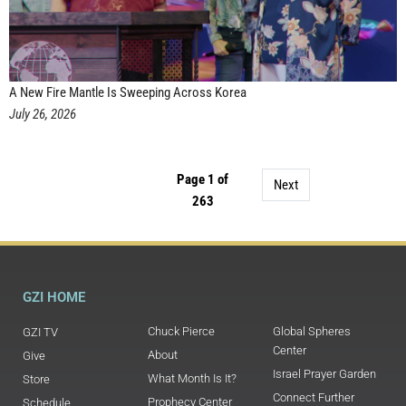
A New Fire Mantle Is Sweeping Across Korea
July 26, 2026
Page 1 of
Next
263
GZI HOME
Chuck Pierce
Global Spheres
GZI TV
Center
About
Give
Israel Prayer Garden
What Month Is It?
Store
Connect Further
Prophecy Center
Schedule