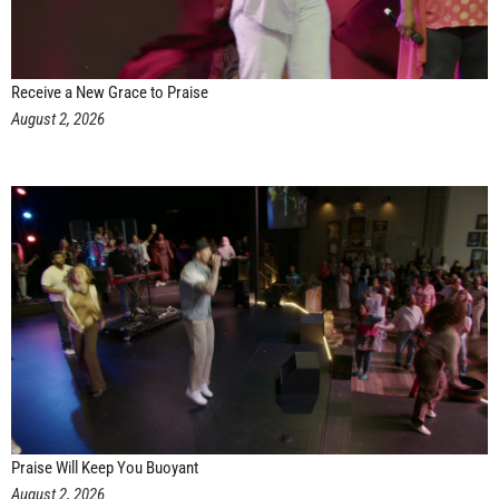
Receive a New Grace to Praise
August 2, 2026
Praise Will Keep You Buoyant
August 2, 2026