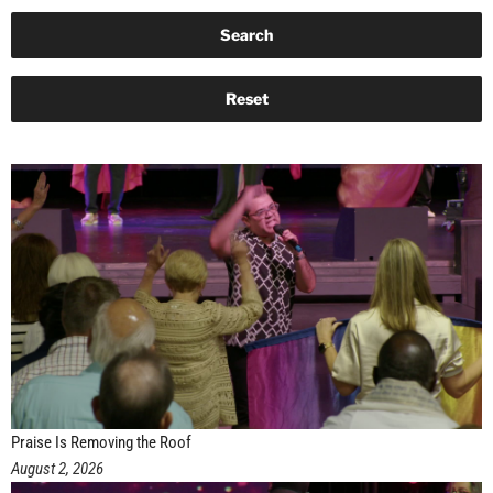
Praise Is Removing the Roof
August 2, 2026