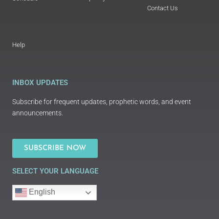
Contact Us
Help
INBOX UPDATES
Subscribe for frequent updates, prophetic words, and event
announcements.
SUBSCRIBE NOW
SELECT YOUR LANGUAGE
English