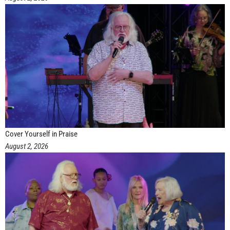
Cover Yourself in Praise
August 2, 2026