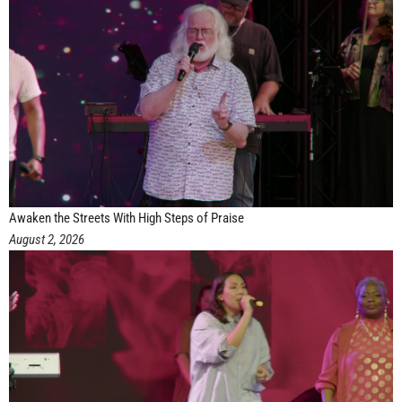
Awaken the Streets With High Steps of Praise
August 2, 2026