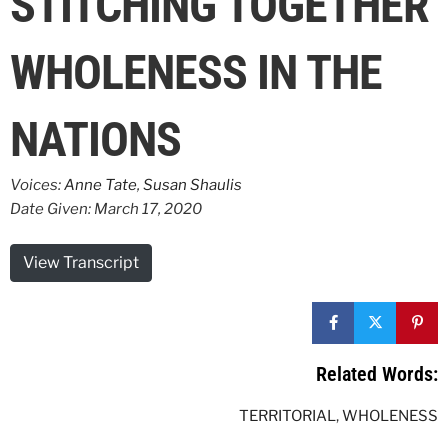
STITCHING TOGETHER
WHOLENESS IN THE
NATIONS
Voices:
Anne Tate
,
Susan Shaulis
Date Given: March 17, 2020
View Transcript
Related Words:
TERRITORIAL
,
WHOLENESS