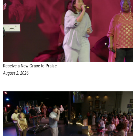
Receive a New Grace to Praise
August 2, 2026