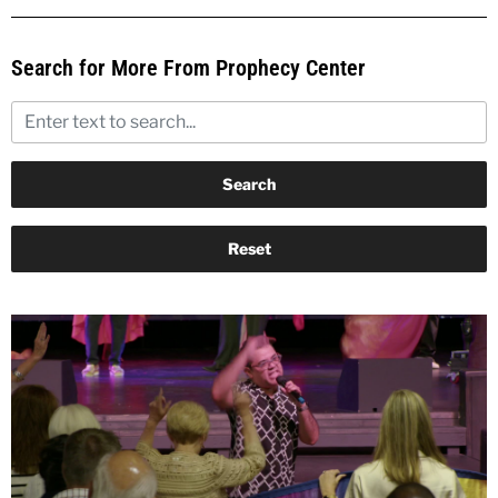
Search for More From Prophecy Center