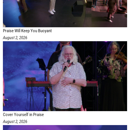
Praise Will Keep You Buoyant
August 2, 2026
Cover Yourself in Praise
August 2, 2026