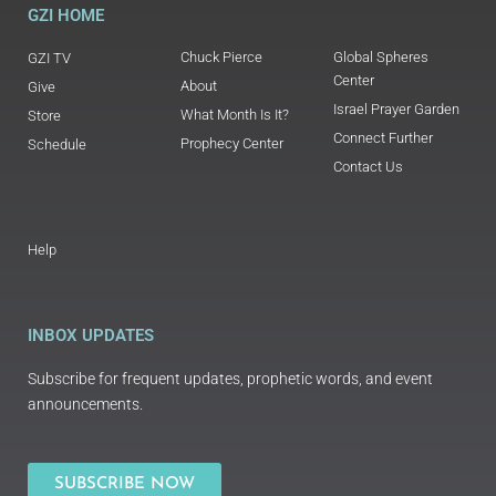
GZI HOME
Chuck Pierce
Global Spheres
GZI TV
Center
About
Give
Israel Prayer Garden
What Month Is It?
Store
Connect Further
Prophecy Center
Schedule
Contact Us
Help
INBOX UPDATES
Subscribe for frequent updates, prophetic words, and event
announcements.
SUBSCRIBE NOW