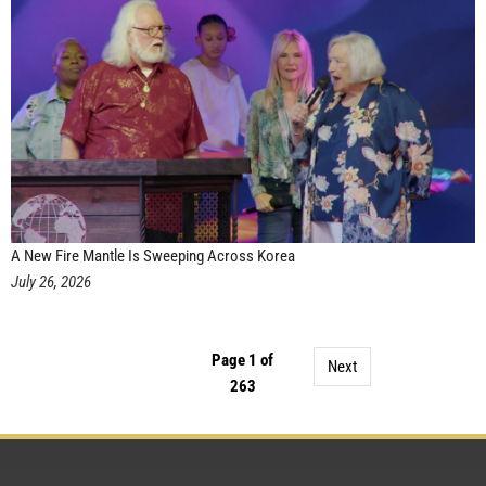
A New Fire Mantle Is Sweeping Across Korea
July 26, 2026
Page 1 of
Next
263