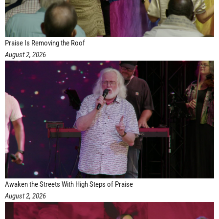
Praise Is Removing the Roof
August 2, 2026
Awaken the Streets With High Steps of Praise
August 2, 2026