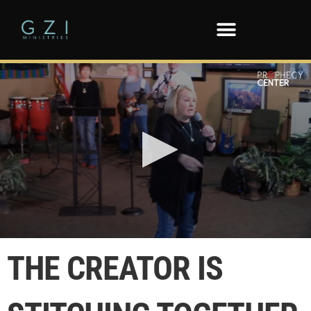
0
seconds
THE CREATOR IS
of
2
minutes,
0