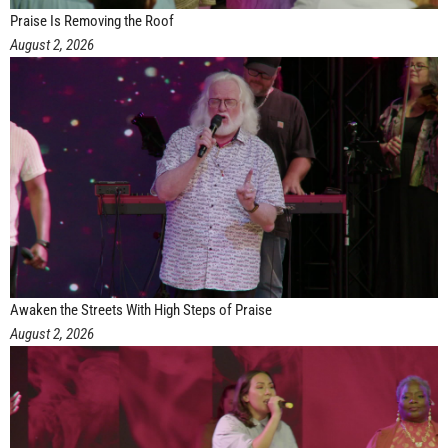
Praise Is Removing the Roof
August 2, 2026
Awaken the Streets With High Steps of Praise
August 2, 2026