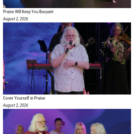
Praise Will Keep You Buoyant
August 2, 2026
Cover Yourself in Praise
August 2, 2026