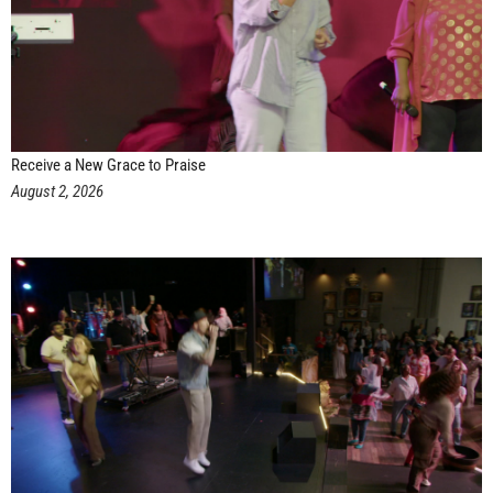
Receive a New Grace to Praise
August 2, 2026