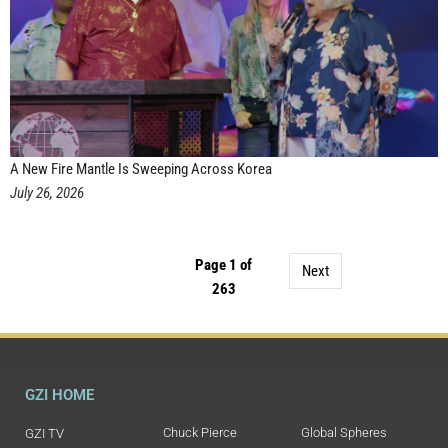
A New Fire Mantle Is Sweeping Across Korea
July 26, 2026
Page 1 of
Next
263
GZI HOME
Chuck Pierce
Global Spheres
GZI TV