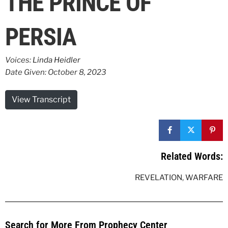
THE PRINCE OF
PERSIA
Voices:
Linda Heidler
Date Given: October 8, 2023
View Transcript
Related Words:
REVELATION
,
WARFARE
Search for More From Prophecy Center