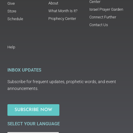
Center
About
Give
Israel Prayer Garden
What Month Is It?
Store
Connect Further
Prophecy Center
Schedule
Contact Us
Help
INBOX UPDATES
Subscribe for frequent updates, prophetic words, and event
announcements.
SUBSCRIBE NOW
SELECT YOUR LANGUAGE