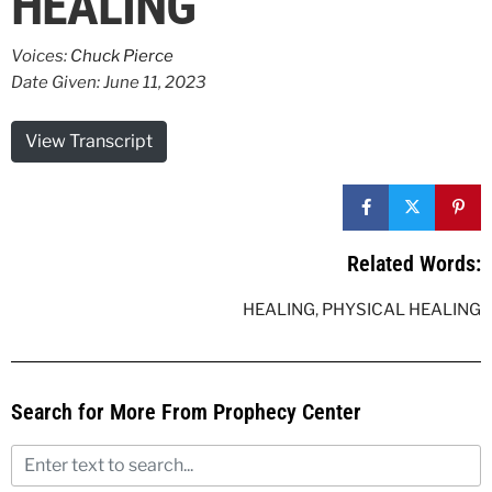
HEALING
Voices:
Chuck Pierce
Date Given: June 11, 2023
View Transcript
Related Words:
HEALING
,
PHYSICAL HEALING
Search for More From Prophecy Center