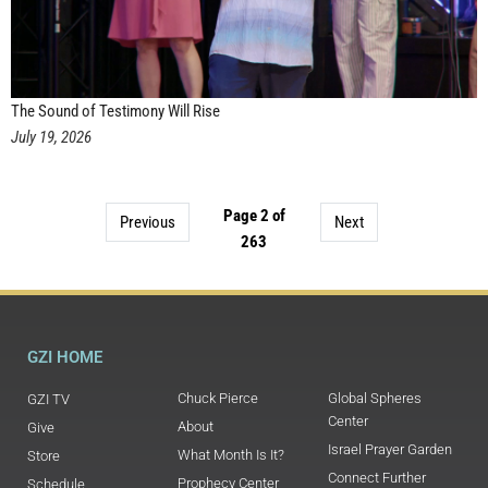
The Sound of Testimony Will Rise
July 19, 2026
Page 2 of
Previous
Next
263
GZI HOME
Chuck Pierce
Global Spheres
GZI TV
Center
About
Give
Israel Prayer Garden
What Month Is It?
Store
Connect Further
Prophecy Center
Schedule