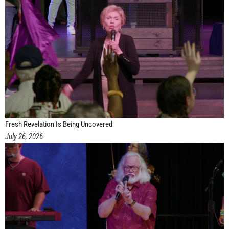
Fresh Revelation Is Being Uncovered
July 26, 2026