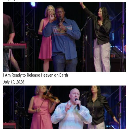
I Am Ready to Release Heaven on Earth
July 19, 2026