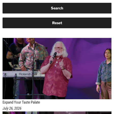
Expand Your Taste Palate
July 26, 2026