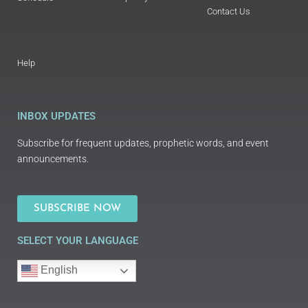
Contact Us
Help
INBOX UPDATES
Subscribe for frequent updates, prophetic words, and event
announcements.
SUBSCRIBE NOW
SELECT YOUR LANGUAGE
English