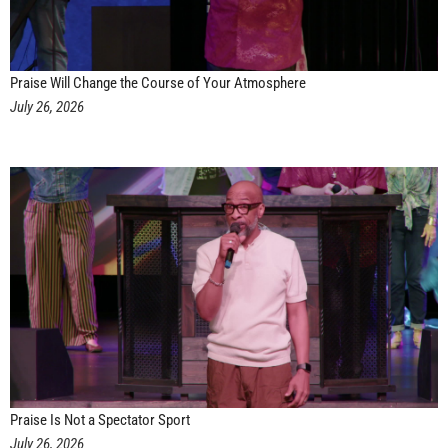
Praise Will Change the Course of Your Atmosphere
July 26, 2026
Praise Is Not a Spectator Sport
July 26, 2026