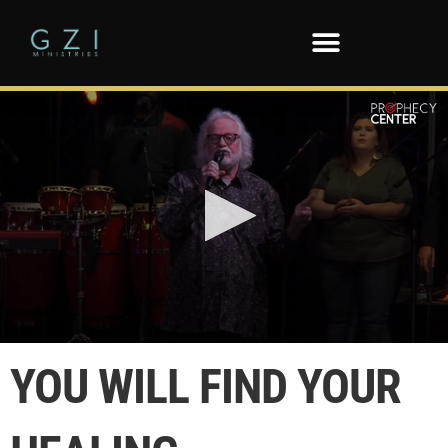
0
seconds
YOU WILL FIND YOUR
of
38
seconds