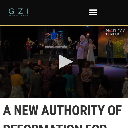
0
seconds
A NEW AUTHORITY OF
of
7
minutes,
39
seconds