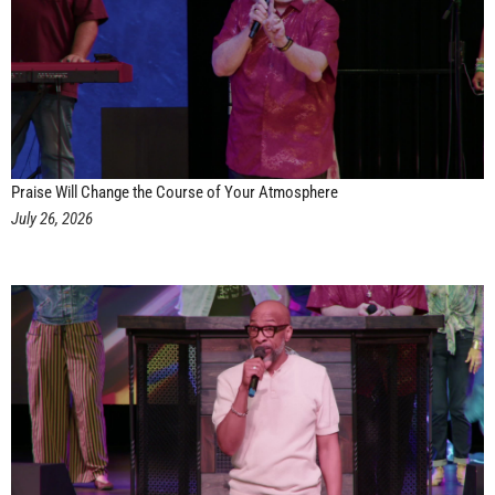
Praise Will Change the Course of Your Atmosphere
July 26, 2026