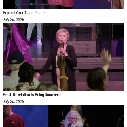
Expand Your Taste Palate
July 26, 2026
Fresh Revelation Is Being Uncovered
July 26, 2026