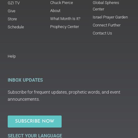
Chuck Pierce
Global Spheres
GZI TV
Center
About
Give
Israel Prayer Garden
What Month Is It?
Store
Connect Further
Prophecy Center
Schedule
Contact Us
Help
INBOX UPDATES
Subscribe for frequent updates, prophetic words, and event
announcements.
SUBSCRIBE NOW
SELECT YOUR LANGUAGE