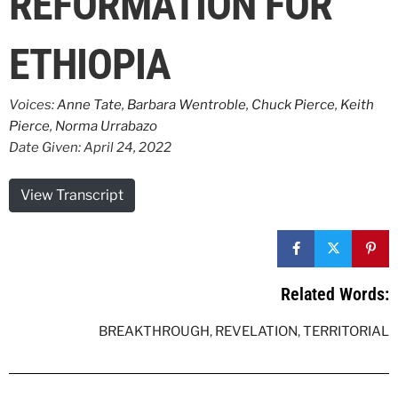
REFORMATION FOR
ETHIOPIA
Voices:
Anne Tate
,
Barbara Wentroble
,
Chuck Pierce
,
Keith
Pierce
,
Norma Urrabazo
Date Given: April 24, 2022
View Transcript
Related Words:
BREAKTHROUGH
,
REVELATION
,
TERRITORIAL