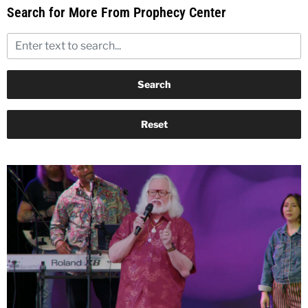
Search for More From Prophecy Center