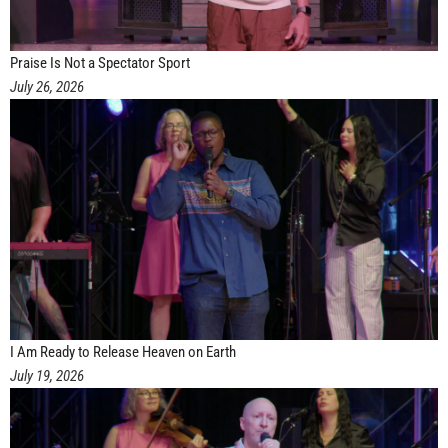
Praise Is Not a Spectator Sport
July 26, 2026
I Am Ready to Release Heaven on Earth
July 19, 2026