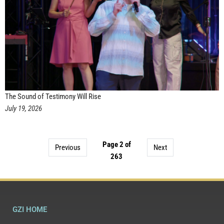
The Sound of Testimony Will Rise
July 19, 2026
Page 2 of
Previous
Next
263
GZI HOME