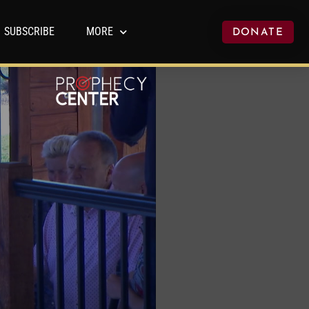
SUBSCRIBE
MORE
DONATE