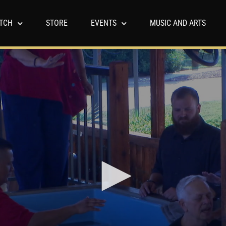
TCH
STORE
EVENTS
MUSIC AND ARTS