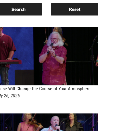
aise Will Change the Course of Your Atmosphere
ly 26, 2026