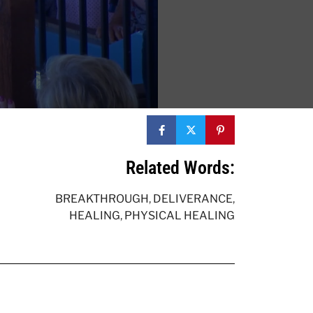
Related Words:
BREAKTHROUGH
,
DELIVERANCE
,
HEALING
,
PHYSICAL HEALING