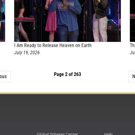
I Am Ready to Release Heaven on Earth
Th
July 19, 2026
Ju
Page 2 of 263
ious
N
Global Spheres Center
Help