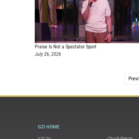
Praise Is Not a Spectator Sport
July 26, 2026
Prev
GZI HOME
Chuck Pierce
GZI TV