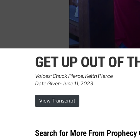
0
seconds
GET UP OUT OF T
of
1
minute,
46
Voices:
Chuck Pierce
,
Keith Pierce
seconds
Volume
Date Given: June 11, 2023
90%
View Transcript
Search for More From Prophecy 