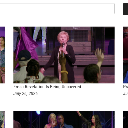
Fresh Revelation Is Being Uncovered
Pr
July 26, 2026
Ju