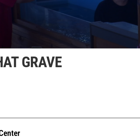
HAT GRAVE
Center