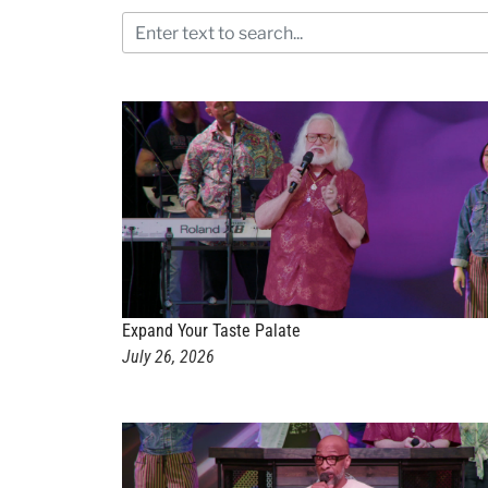
Expand Your Taste Palate
July 26, 2026