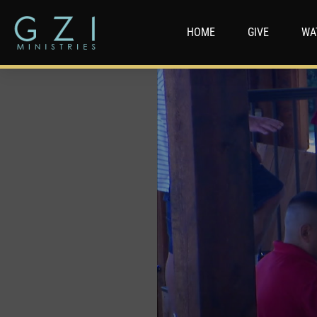
HOME
GIVE
WA