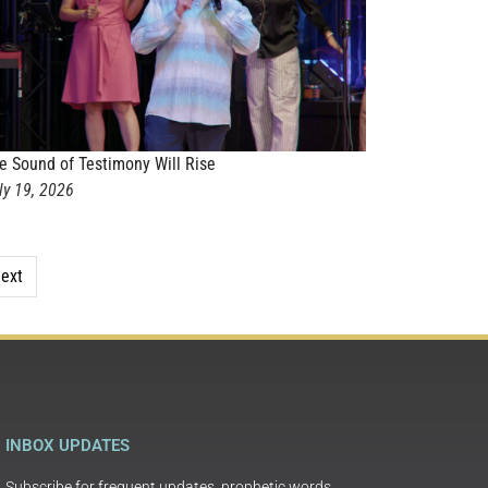
e Sound of Testimony Will Rise
ly 19, 2026
ext
INBOX UPDATES
Subscribe for frequent updates, prophetic words,