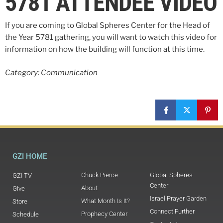
5781 ATTENDEE VIDEO
If you are coming to Global Spheres Center for the Head of
the Year 5781 gathering, you will want to watch this video for
information on how the building will function at this time.
Category: Communication
GZI HOME
Chuck Pierce
Global Spheres
GZI TV
Center
About
Give
Israel Prayer Garden
What Month Is It?
Store
Connect Further
Prophecy Center
Schedule