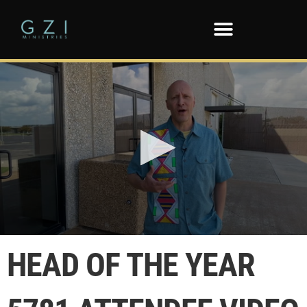
0
seconds
HEAD OF THE YEAR
of
8
minutes,
38
seconds