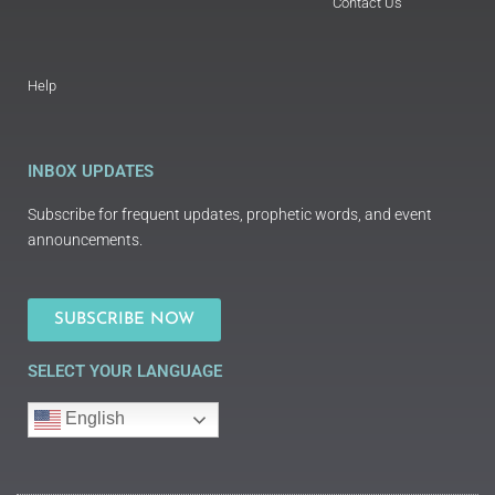
Contact Us
Help
INBOX UPDATES
Subscribe for frequent updates, prophetic words, and event
announcements.
SUBSCRIBE NOW
SELECT YOUR LANGUAGE
English