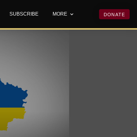
SUBSCRIBE
MORE
DONATE