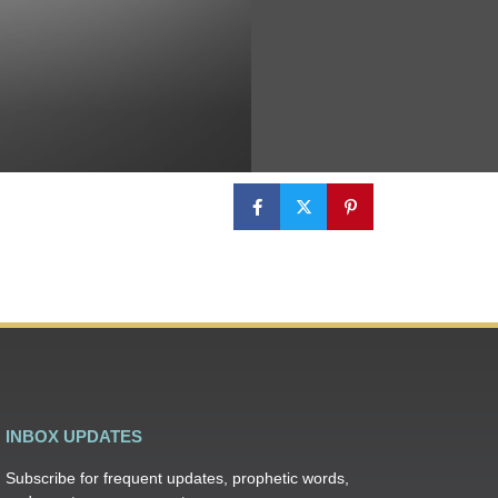
INBOX UPDATES
Subscribe for frequent updates, prophetic words,