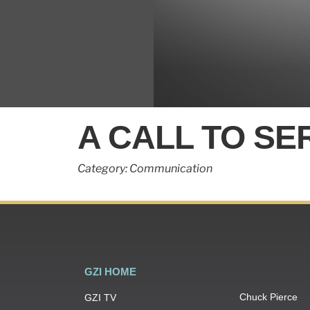
0
seconds
A CALL TO SE
of
2
minutes,
14
Category: Communication
seconds
Volume
90%
GZI HOME
Chuck Pierce
GZI TV