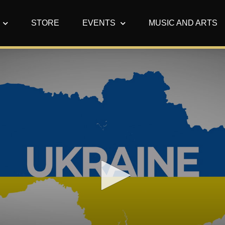
STORE
EVENTS
MUSIC AND ARTS