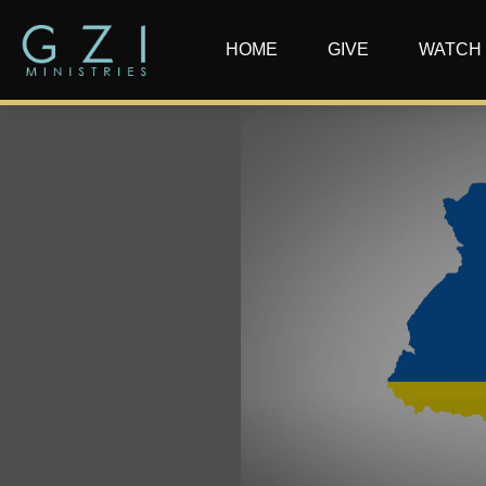
HOME
GIVE
WATCH