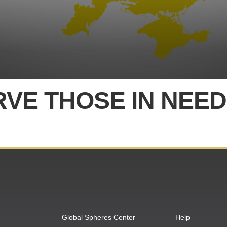
RVE THOSE IN NEED
Global Spheres Center
Help