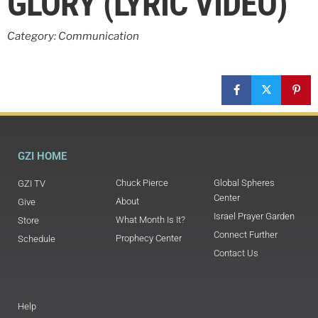
GLORY (LYRIC VIDEO)
Category: Communication
GZI HOME
Chuck Pierce
Global Spheres
GZI TV
Center
About
Give
Israel Prayer Garden
What Month Is It?
Store
Connect Further
Prophecy Center
Schedule
Contact Us
Help