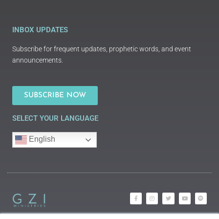
INBOX UPDATES
Subscribe for frequent updates, prophetic words, and event
announcements.
SUBSCRIBE NOW
SELECT YOUR LANGUAGE
English