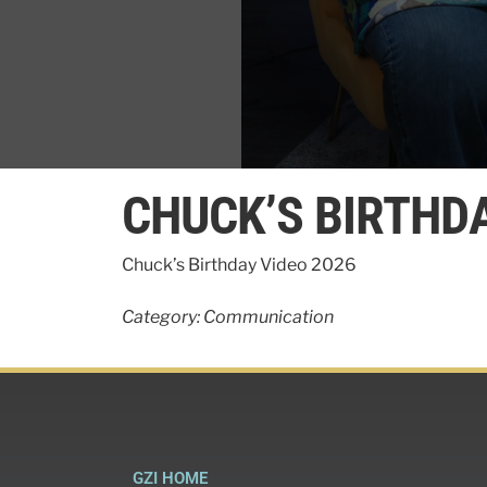
0
seconds
CHUCK’S BIRTHDA
of
5
minutes,
48
Chuck’s Birthday Video 2026
seconds
Volume
90%
Category: Communication
GZI HOME