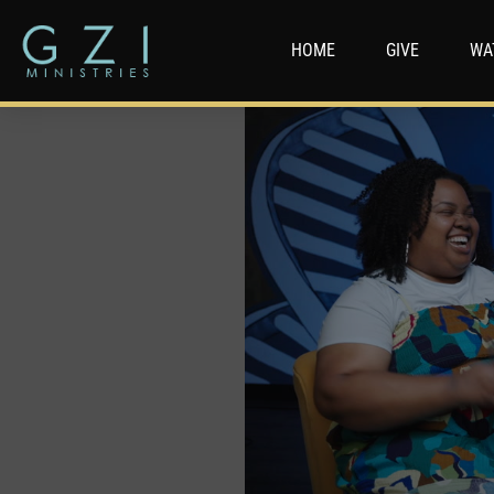
HOME
GIVE
WA