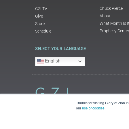
Chuck Pierce
GZI TV
About
Give
What Month Is I
Store
Prophecy Cente
Schedule
SELECT YOUR LANGUAGE
English
Thanks for visiting Glory of Zion 
our
use of cookies
.
©2018 Glory of Zion International
Legal Information (Privacy | Terms | Cookies)