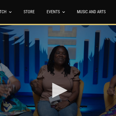
TCH
STORE
EVENTS
MUSIC AND ARTS