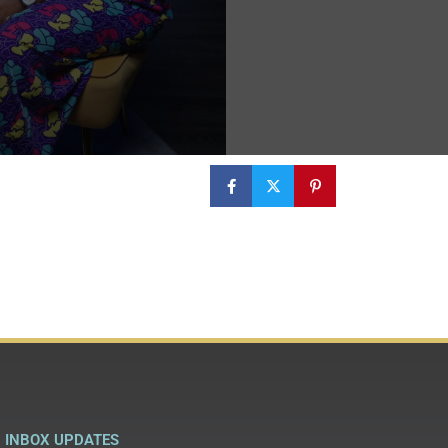
INBOX UPDATES