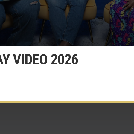
Y VIDEO 2026