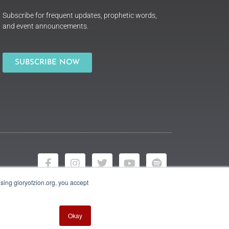
Subscribe for frequent updates, prophetic words,
and event announcements.
SUBSCRIBE NOW
using gloryofzion.org, you accept
Okay