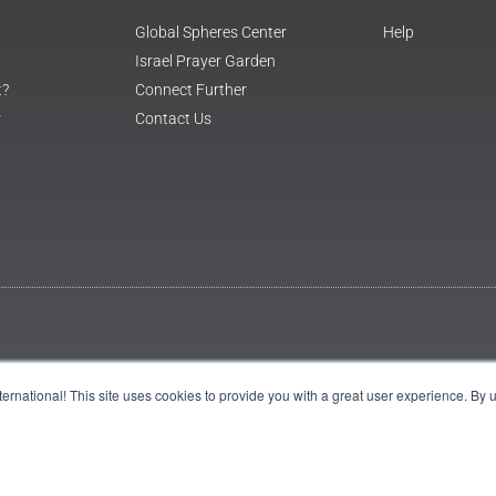
Global Spheres Center
Help
Israel Prayer Garden
t?
Connect Further
r
Contact Us
International! This site uses cookies to provide you with a great user experience. By 