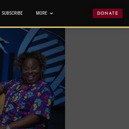
SUBSCRIBE
MORE
DONATE