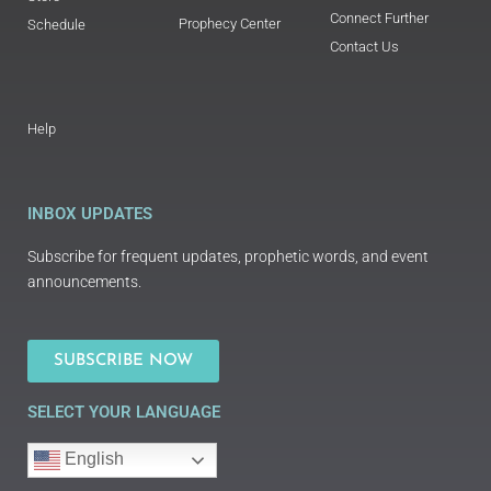
Connect Further
Prophecy Center
Schedule
Contact Us
Help
INBOX UPDATES
Subscribe for frequent updates, prophetic words, and event
announcements.
SUBSCRIBE NOW
SELECT YOUR LANGUAGE
English