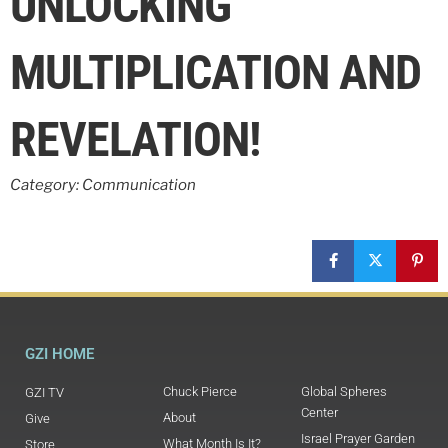
UNLOCKING
MULTIPLICATION AND
REVELATION!
Category: Communication
GZI HOME
Chuck Pierce
Global Spheres
GZI TV
Center
About
Give
Israel Prayer Garden
What Month Is It?
Store