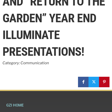
AND “RETURN TO THE
GARDEN” YEAR END
ILLUMINATE
PRESENTATIONS!
Category: Communication
GZI HOME