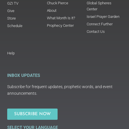
Chuck Pierce
Global Spheres
GZI TV
Center
About
Give
Israel Prayer Garden
What Month Is It?
Store
Connect Further
Prophecy Center
Schedule
Contact Us
Help
INBOX UPDATES
Subscribe for frequent updates, prophetic words, and event
announcements.
SUBSCRIBE NOW
SELECT YOUR LANGUAGE