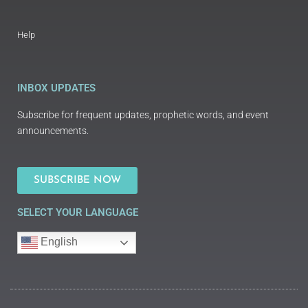
Help
INBOX UPDATES
Subscribe for frequent updates, prophetic words, and event
announcements.
SUBSCRIBE NOW
SELECT YOUR LANGUAGE
English