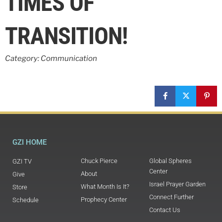
TIMES OF
TRANSITION!
Category: Communication
GZI HOME
Chuck Pierce
Global Spheres
GZI TV
Center
About
Give
Israel Prayer Garden
What Month Is It?
Store
Connect Further
Prophecy Center
Schedule
Contact Us