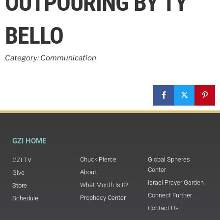
OUTPOURING BY TY
BELLO
Category: Communication
GZI HOME
Chuck Pierce
Global Spheres
GZI TV
Center
About
Give
Israel Prayer Garden
What Month Is It?
Store
Connect Further
Prophecy Center
Schedule
Contact Us