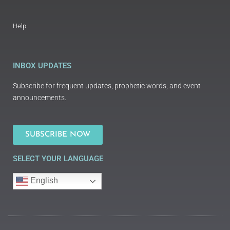
Help
INBOX UPDATES
Subscribe for frequent updates, prophetic words, and event
announcements.
SUBSCRIBE NOW
SELECT YOUR LANGUAGE
English