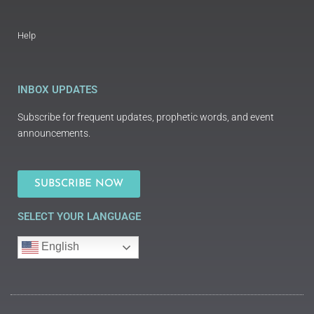
Help
INBOX UPDATES
Subscribe for frequent updates, prophetic words, and event
announcements.
SUBSCRIBE NOW
SELECT YOUR LANGUAGE
English