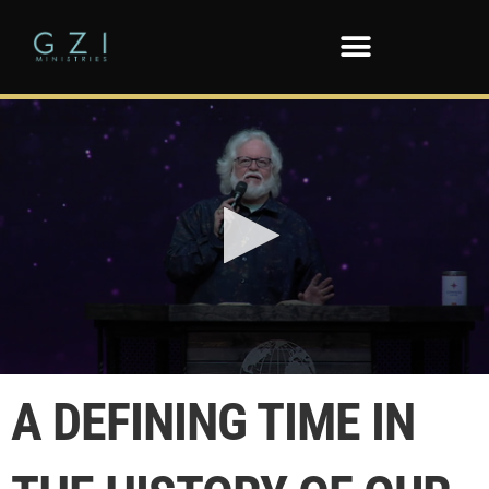
0
seconds
A DEFINING TIME IN
of
13
minutes,
50
seconds