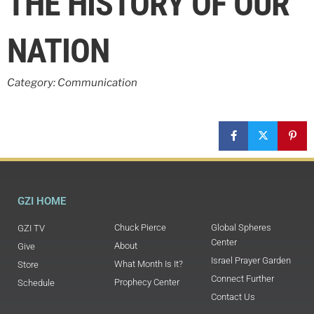
THE HISTORY OF OUR
NATION
Category: Communication
GZI HOME
Chuck Pierce
Global Spheres
GZI TV
Center
About
Give
Israel Prayer Garden
What Month Is It?
Store
Connect Further
Prophecy Center
Schedule
Contact Us