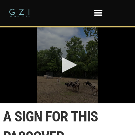
0
seconds
A SIGN FOR THIS
of
5
seconds