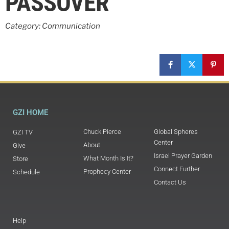
PASSOVER
Category: Communication
GZI HOME
Chuck Pierce
Global Spheres
GZI TV
Center
About
Give
Israel Prayer Garden
What Month Is It?
Store
Connect Further
Prophecy Center
Schedule
Contact Us
Help