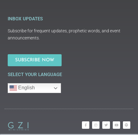
INBOX UPDATES
Subscribe for frequent updates, prophetic words, and event
announcements.
SUBSCRIBE NOW
SELECT YOUR LANGUAGE
English