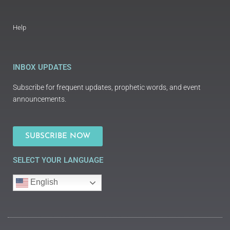
Help
INBOX UPDATES
Subscribe for frequent updates, prophetic words, and event
announcements.
SUBSCRIBE NOW
SELECT YOUR LANGUAGE
English