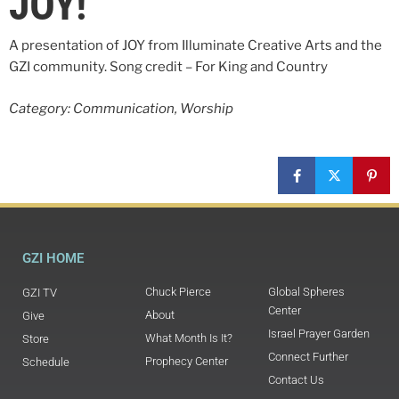
JOY!
A presentation of JOY from Illuminate Creative Arts and the
GZI community. Song credit – For King and Country
Category: Communication, Worship
GZI HOME
Chuck Pierce
Global Spheres
GZI TV
Center
About
Give
Israel Prayer Garden
What Month Is It?
Store
Connect Further
Prophecy Center
Schedule
Contact Us