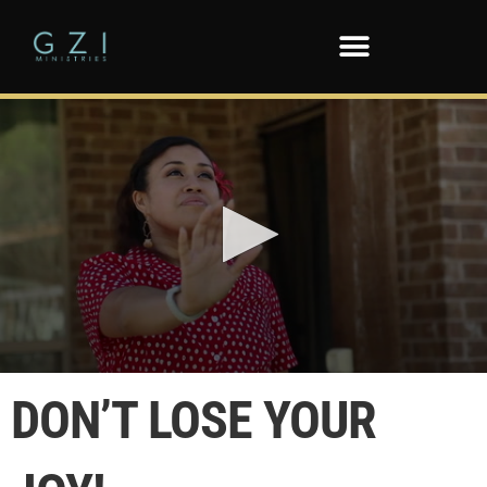
0
seconds
DON’T LOSE YOUR
of
3
minutes,
56
seconds