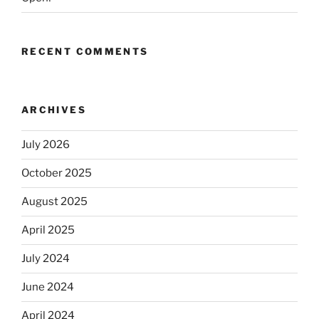
RECENT COMMENTS
ARCHIVES
July 2026
October 2025
August 2025
April 2025
July 2024
June 2024
April 2024