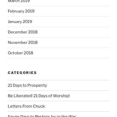
March 2019
February 2019
January 2019
December 2018
November 2018
October 2018
CATEGORIES
21 Days to Prosperity
Be Liberated! 21 Days of Worship!
Letters From Chuck
Seven Days to Restore Joy in the War