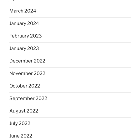
March 2024
January 2024
February 2023
January 2023
December 2022
November 2022
October 2022
September 2022
August 2022
July 2022
June 2022