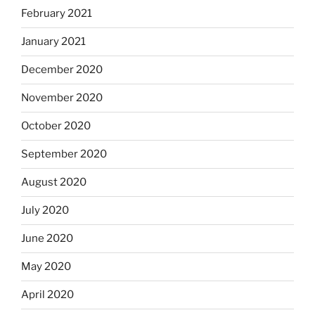
February 2021
January 2021
December 2020
November 2020
October 2020
September 2020
August 2020
July 2020
June 2020
May 2020
April 2020