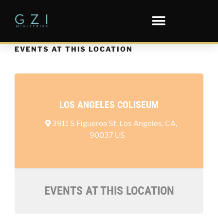
EVENTS AT THIS LOCATION
LOS ANGELES COLISEUM
3911 S Figueroa St, Los Angeles, CA,
90037 US
EVENTS AT THIS LOCATION