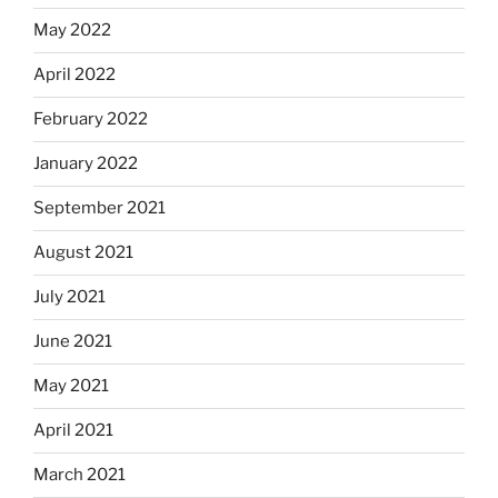
May 2022
April 2022
February 2022
January 2022
September 2021
August 2021
July 2021
June 2021
May 2021
April 2021
March 2021