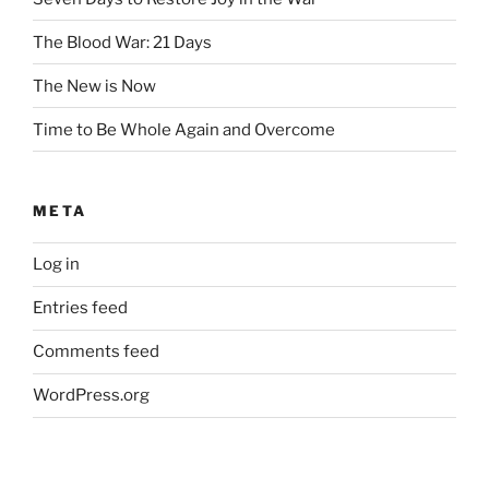
The Blood War: 21 Days
The New is Now
Time to Be Whole Again and Overcome
META
Log in
Entries feed
Comments feed
WordPress.org