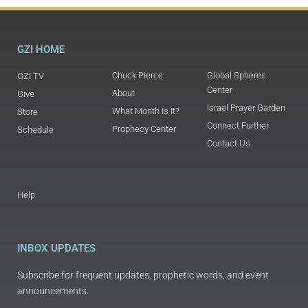
GZI HOME
Chuck Pierce
Global Spheres
GZI TV
Center
About
Give
Israel Prayer Garden
What Month Is It?
Store
Connect Further
Prophecy Center
Schedule
Contact Us
Help
INBOX UPDATES
Subscribe for frequent updates, prophetic words, and event
announcements.