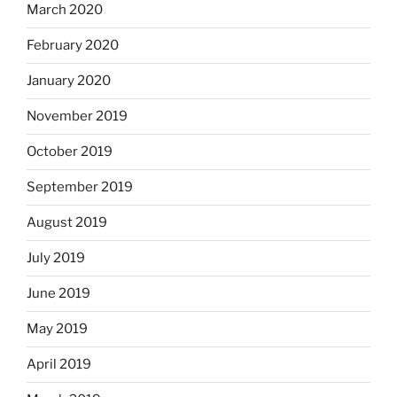
March 2020
February 2020
January 2020
November 2019
October 2019
September 2019
August 2019
July 2019
June 2019
May 2019
April 2019