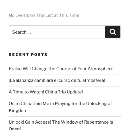
No Events on The List at This Time
RECENT POSTS
Praise Will Change the Course of Your Atmosphere!
¡La alabanza cambiará el curso de tu atmósfera!
A Time to Watch! China Trip Update!
On to China!Join Me in Praying for the Unlocking of
Kingdom
Unlock! Gain Access! The Window of Repentance is
Open!