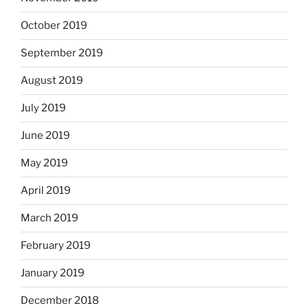
October 2019
September 2019
August 2019
July 2019
June 2019
May 2019
April 2019
March 2019
February 2019
January 2019
December 2018