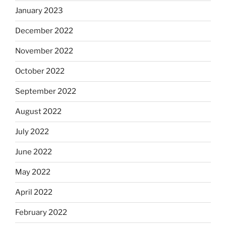
January 2023
December 2022
November 2022
October 2022
September 2022
August 2022
July 2022
June 2022
May 2022
April 2022
February 2022