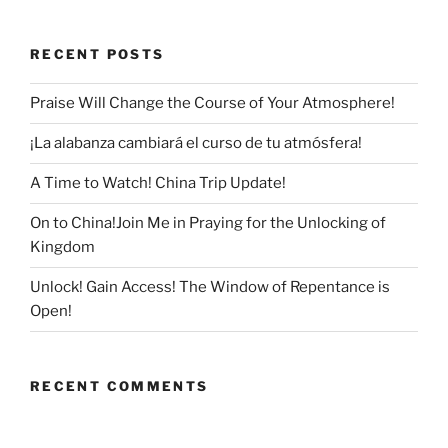
RECENT POSTS
Praise Will Change the Course of Your Atmosphere!
¡La alabanza cambiará el curso de tu atmósfera!
A Time to Watch! China Trip Update!
On to China!Join Me in Praying for the Unlocking of
Kingdom
Unlock! Gain Access! The Window of Repentance is
Open!
RECENT COMMENTS