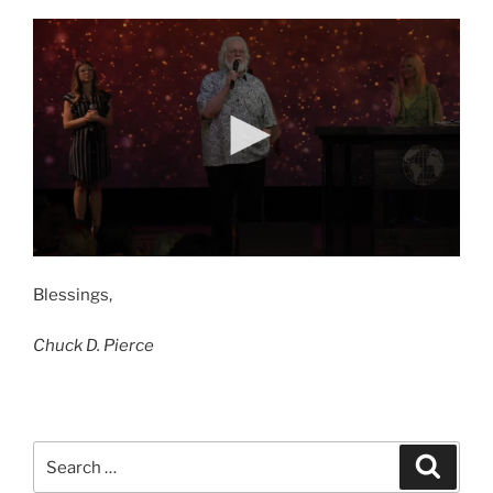
Blessings,
Chuck D. Pierce