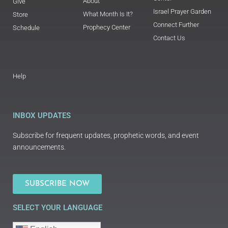
About
Give
Israel Prayer Garden
What Month Is It?
Store
Connect Further
Prophecy Center
Schedule
Contact Us
Help
INBOX UPDATES
Subscribe for frequent updates, prophetic words, and event
announcements.
SUBSCRIBE NOW
SELECT YOUR LANGUAGE