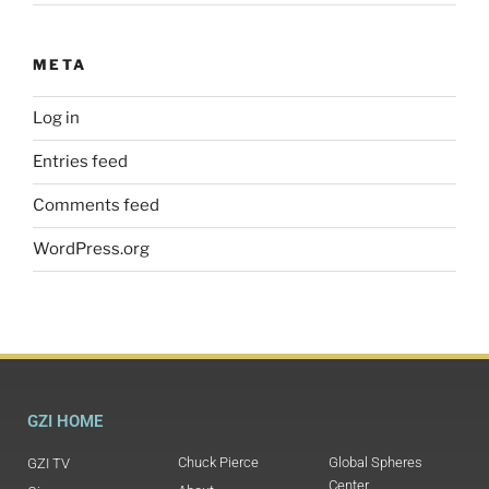
META
Log in
Entries feed
Comments feed
WordPress.org
GZI HOME
Chuck Pierce
Global Spheres
GZI TV
Center