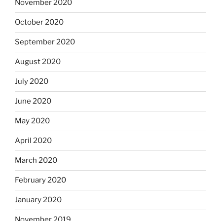
November 2020
October 2020
September 2020
August 2020
July 2020
June 2020
May 2020
April 2020
March 2020
February 2020
January 2020
November 2019