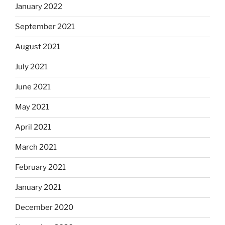
January 2022
September 2021
August 2021
July 2021
June 2021
May 2021
April 2021
March 2021
February 2021
January 2021
December 2020