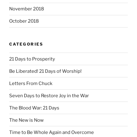
November 2018
October 2018
CATEGORIES
21 Days to Prosperity
Be Liberated! 21 Days of Worship!
Letters From Chuck
Seven Days to Restore Joy in the War
The Blood War: 21 Days
The New is Now
Time to Be Whole Again and Overcome