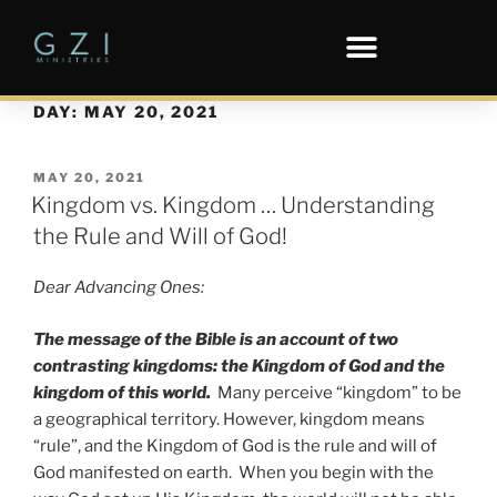
DAY:
MAY 20, 2021
MAY 20, 2021
Kingdom vs. Kingdom … Understanding
the Rule and Will of God!
Dear Advancing Ones:
The message of the Bible is an account of two
contrasting kingdoms: the Kingdom of God and the
kingdom of this world.
Many perceive “kingdom” to be
a geographical territory. However, kingdom means
“rule”, and the Kingdom of God is the rule and will of
God manifested on earth. When you begin with the