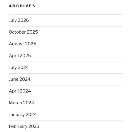
ARCHIVES
July 2026
October 2025
August 2025
April 2025
July 2024
June 2024
April 2024
March 2024
January 2024
February 2023