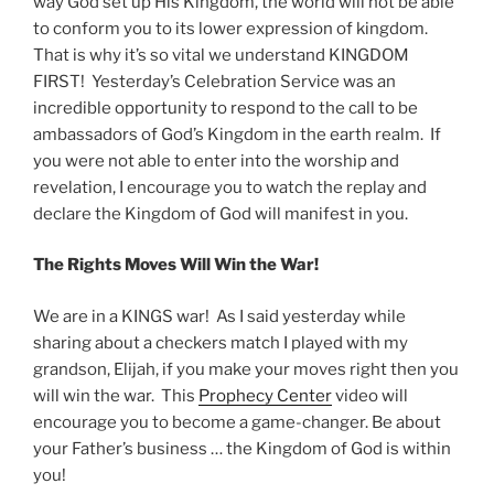
way God set up His Kingdom, the world will not be able
to conform you to its lower expression of kingdom.
That is why it’s so vital we understand KINGDOM
FIRST! Yesterday’s Celebration Service was an
incredible opportunity to respond to the call to be
ambassadors of God’s Kingdom in the earth realm. If
you were not able to enter into the worship and
revelation, I encourage you to watch the replay and
declare the Kingdom of God will manifest in you.
The Rights Moves Will Win the War!
We are in a KINGS war! As I said yesterday while
sharing about a checkers match I played with my
grandson, Elijah, if you make your moves right then you
will win the war. This
Prophecy Center
video will
encourage you to become a game-changer. Be about
your Father’s business … the Kingdom of God is within
you!