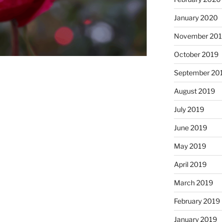
January 2020
November 20
October 2019
September 20
August 2019
July 2019
June 2019
May 2019
April 2019
March 2019
February 2019
January 2019