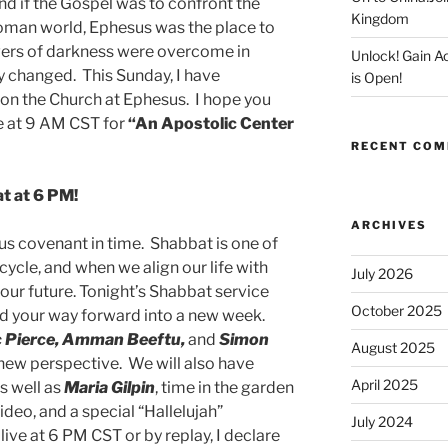
nd if the Gospel was to confront the
Kingdom
oman world, Ephesus was the place to
owers of darkness were overcome in
Unlock! Gain 
y changed. This Sunday, I have
is Open!
 on the Church at Ephesus. I hope you
ce at 9 AM CST for
“An Apostolic Center
RECENT CO
t at 6 PM!
ARCHIVES
 us covenant in time. Shabbat is one of
cycle, and when we align our life with
July 2026
 our future. Tonight’s Shabbat service
October 2025
ind your way forward into a new week.
ac Pierce, Amman Beeftu,
and
Simon
August 2025
 new perspective. We will also have
April 2025
s well as
Maria Gilpin
, time in the garden
deo, and a special “Hallelujah”
July 2024
live at 6 PM CST or by replay, I declare