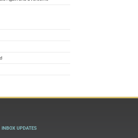
d
INBOX UPDATES