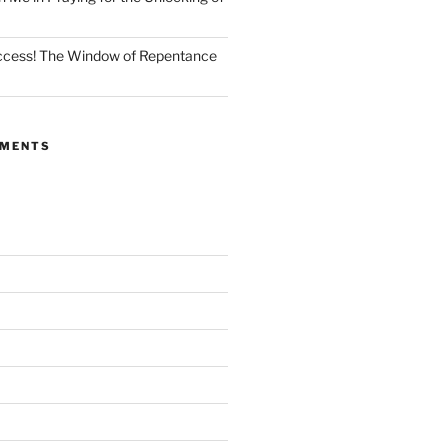
Access! The Window of Repentance
MMENTS