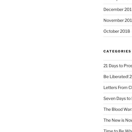
December 201
November 20
October 2018
CATEGORIES
21 Days to Pros
Be Liberated! 2
Letters From 
Seven Days to 
The Blood War:
The New is No
Time to Be Wh