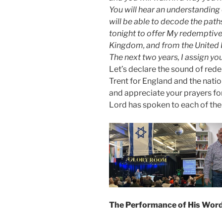
You will hear an understandin
will be able to decode the paths
tonight to offer My redemptive 
Kingdom, and from the United K
The next two years, I assign yo
Let’s declare the sound of rede
Trent for England and the nati
and appreciate your prayers for
Lord has spoken to each of the
The Performance of His Word