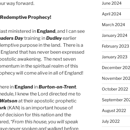
your way forward.
June 2024
April 2024
of Redemptive Prophecy!
March 2024
last ministered in
England
, and I can see
January 2024
eaders Day
training in
Dudley
earlier
edemptive purpose in the land. There is a
February 2023
 England that has never been expressed
January 2023
 apostolic awakening. The next seven
mentum in the spiritual realm of this
December 202
phecy will come alive in all of England!
November 20
 here in
England
in
Burton-on-Trent
.
October 2022
chedule, I knew the Lord directed me to
September 20
 Watson
at their apostolic prophetic
ork
(KAN) is an important house of
August 2022
of decision for this nation and the
July 2022
ared,
“From this house, you will speak
 have never spoken and walked before.