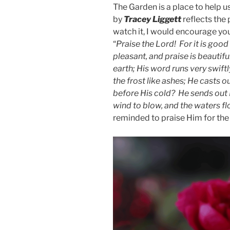
The Garden is a place to help 
by
Tracey Liggett
reflects the
watch it, I would encourage you
“
Praise the Lord! For it is good 
pleasant, and praise is beauti
earth; His word runs very swift
the frost like ashes; He casts o
before His cold? He sends out
wind to blow, and the waters fl
reminded to praise Him for th