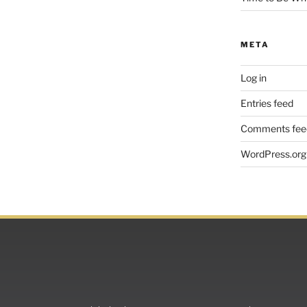
META
Log in
Entries feed
Comments fee
WordPress.org