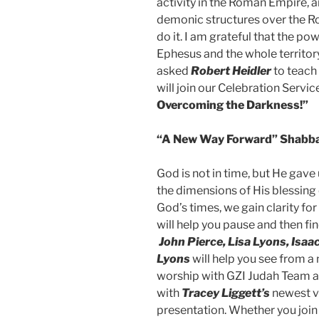
activity in the Roman Empire, a
demonic structures over the R
do it. I am grateful that the p
Ephesus and the whole territor
asked
Robert Heidler
to teach
will join our Celebration Servi
Overcoming the Darkness!”
“A New Way Forward” Shabba
God is not in time, but He gave
the dimensions of His blessing 
God’s times, we gain clarity for
will help you pause and then f
John Pierce, Lisa Lyons, Isa
Lyons
will help you see from a
worship with GZI Judah Team a
with
Tracey Liggett’s
newest vi
presentation. Whether you join 