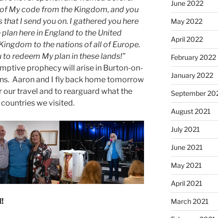
June 2022
g of My code from the Kingdom, and you
 that I send you on. I gathered you here
May 2022
plan here in England to the United
April 2022
ingdom to the nations of all of Europe.
u to redeem My plan in these lands!”
February 2022
mptive prophecy will arise in Burton-on-
January 2022
ons. Aaron and I fly back home tomorrow
 our travel and to rearguard what the
September 20
 countries we visited.
August 2021
July 2021
June 2021
May 2021
April 2021
!
March 2021