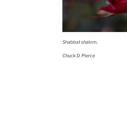
Shabbat shalom,
Chuck D. Pierce