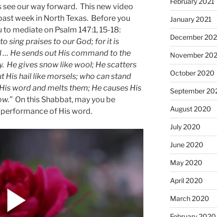
February 2021
us see our way forward. This new video
 past week in North Texas. Before you
January 2021
 to mediate on Psalm 147:1, 15-18:
December 20
to sing praises to our God; for it is
ful … He sends out His command to the
November 20
ly. He gives snow like wool; He scatters
October 2020
ut His hail like morsels; who can stand
 His word and melts them; He causes His
September 20
ow.”
On this Shabbat, may you be
August 2020
e performance of His word.
July 2020
June 2020
May 2020
April 2020
March 2020
February 2020