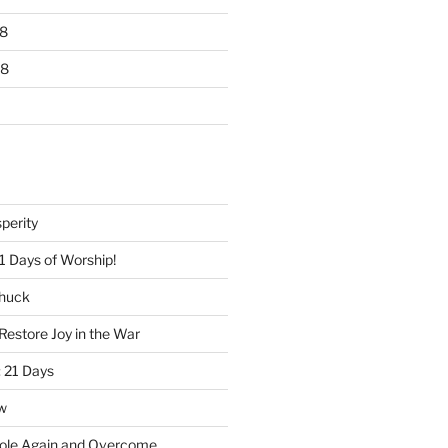
8
18
perity
1 Days of Worship!
Chuck
Restore Joy in the War
 21 Days
w
ole Again and Overcome