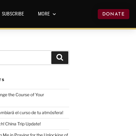
SUBSCRIBE
MORE
DONATE
TS
ange the Course of Your
mbiará el curso de tu atmósfera!
h! China Trip Update!
n Me in Praying for the Unlocking of