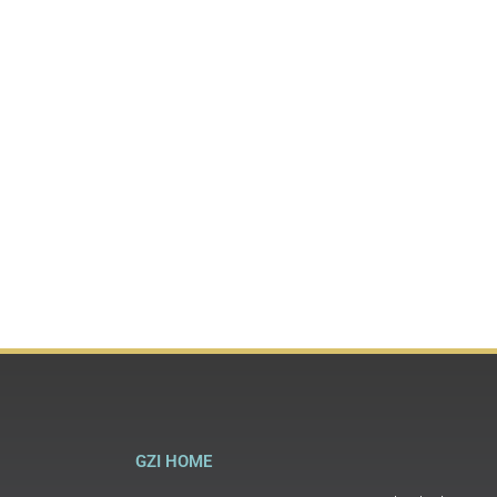
GZI HOME