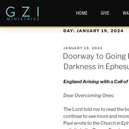
HOME
GIVE
WA
DAY:
JANUARY 19, 2024
JANUARY 19, 2024
Doorway to Going 
Darkness in Ephes
England Arising with a Call 
Dear Overcoming Ones:
The Lord told me to read the b
continue to see more and more 
Paul wrote to the Church in Ep