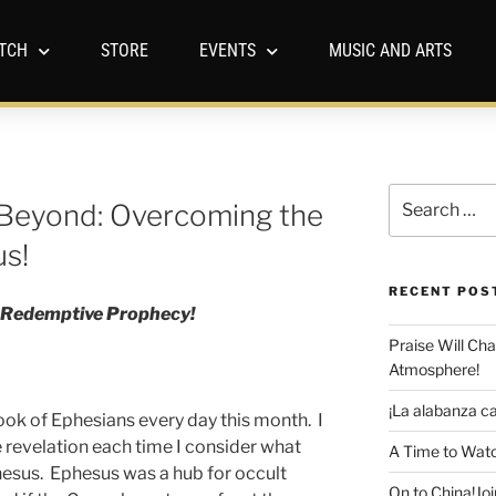
TCH
STORE
EVENTS
MUSIC AND ARTS
Beyond: Overcoming the
us!
RECENT POS
of Redemptive Prophecy!
Praise Will Ch
Atmosphere!
¡La alabanza ca
ook of Ephesians every day this month. I
revelation each time I consider what
A Time to Watc
hesus. Ephesus was a hub for occult
On to China!Joi