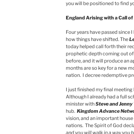
you will be positioned to find 
England Arising with a Call 
Four years have passed since I 
how things have shifted. The
L
today helped call forth their r
prophetic depth coming out of
before, and it will produce an
months are so key for a new mo
nation. I decree redemptive pro
I just finished my final meeting
Although I already had a full s
minister with
Steve and Jenny
hub.
Kingdom Advance Netw
vision, and an important house 
nations. The Spirit of God decl
and you will walk in a way you