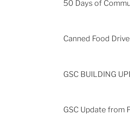
50 Days of Commu
Canned Food Driv
GSC BUILDING UPD
GSC Update from P