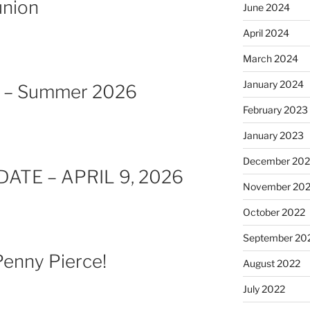
nion
June 2024
April 2024
March 2024
January 2024
e – Summer 2026
February 2023
January 2023
December 202
ATE – APRIL 9, 2026
November 20
October 2022
September 20
enny Pierce!
August 2022
July 2022