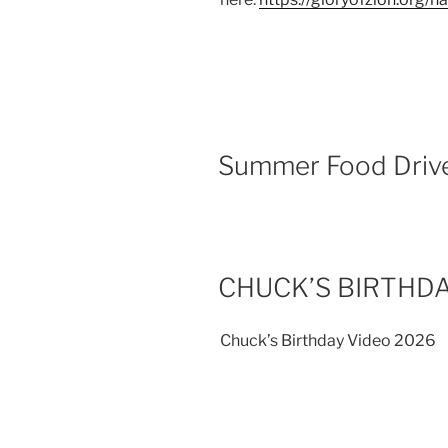
Summer Food Driv
CHUCK’S BIRTHDA
Chuck’s Birthday Video 2026