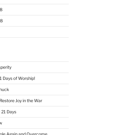
8
18
perity
1 Days of Worship!
Chuck
Restore Joy in the War
 21 Days
w
ole Again and Overcome