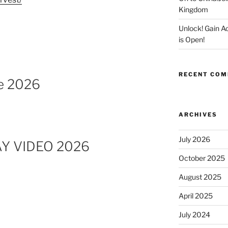
Kingdom
Unlock! Gain 
is Open!
RECENT CO
e 2026
ARCHIVES
July 2026
Y VIDEO 2026
October 2025
August 2025
April 2025
July 2024