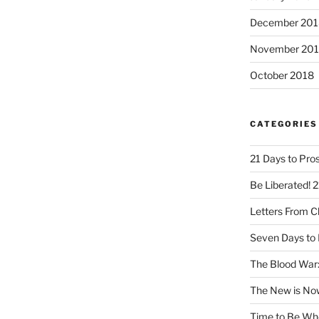
December 201
November 20
October 2018
CATEGORIES
21 Days to Pros
Be Liberated! 2
Letters From 
Seven Days to 
The Blood War:
The New is No
Time to Be Wh