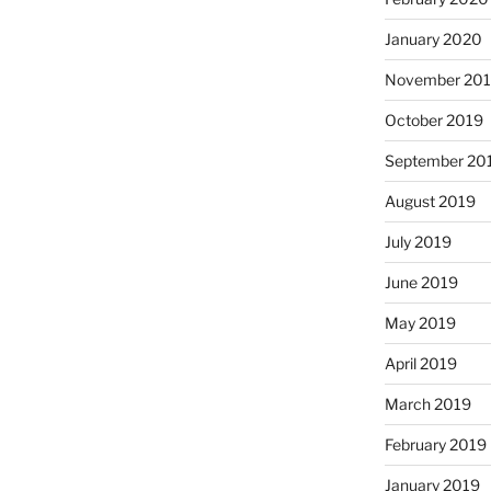
January 2020
November 20
October 2019
September 20
August 2019
July 2019
June 2019
May 2019
April 2019
March 2019
February 2019
January 2019