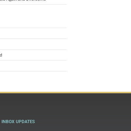
d
INBOX UPDATES