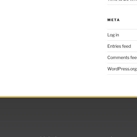
META
Log in
Entries feed
Comments fee
WordPress.org