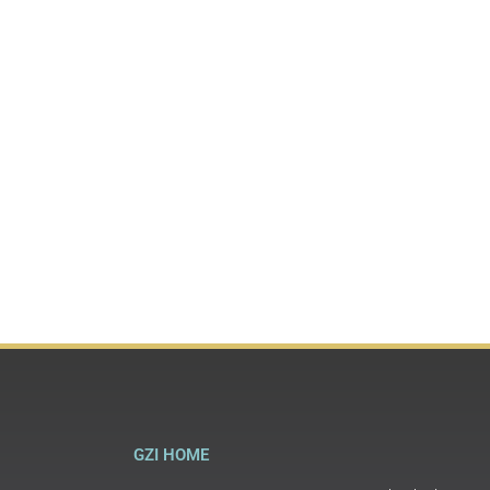
GZI HOME