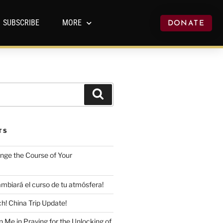
SUBSCRIBE
MORE
DONATE
TS
ange the Course of Your
mbiará el curso de tu atmósfera!
h! China Trip Update!
n Me in Praying for the Unlocking of