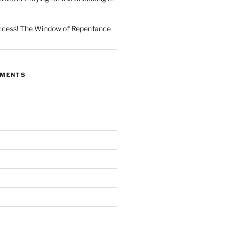
Access! The Window of Repentance
MMENTS