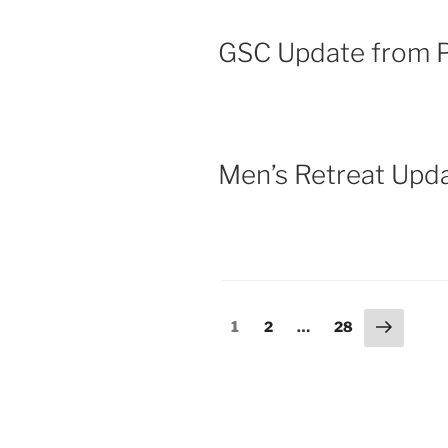
GSC Update from P
Men’s Retreat Upd
1
2
…
28