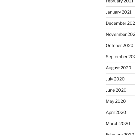
February 2021
January 2021
December 20
November 20
October 2020
September 20
August 2020
July 2020
June 2020
May 2020
April 2020
March 2020
February 2020