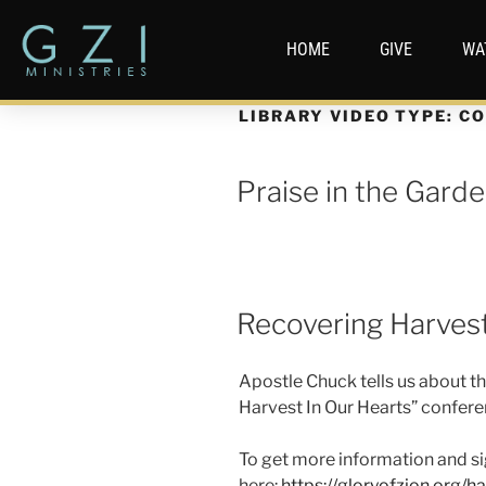
HOME
GIVE
WA
LIBRARY VIDEO TYPE:
CO
Praise in the Gard
Recovering Harvest
Apostle Chuck tells us about t
Harvest In Our Hearts” confere
To get more information and si
here:
https://gloryofzion.org/ha