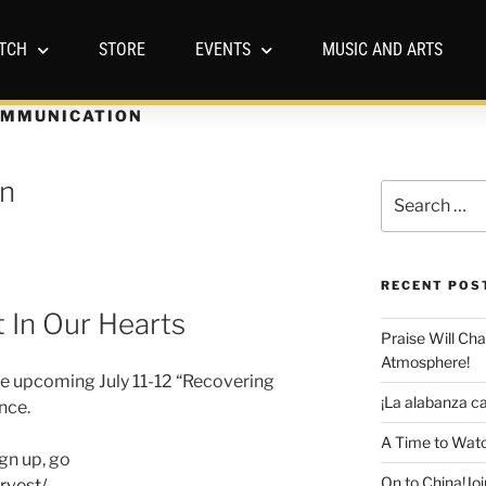
TCH
STORE
EVENTS
MUSIC AND ARTS
MMUNICATION
en
RECENT POS
 In Our Hearts
Praise Will Ch
Atmosphere!
he upcoming July 11-12 “Recovering
¡La alabanza ca
nce.
A Time to Watc
gn up, go
On to China!Joi
rvest/