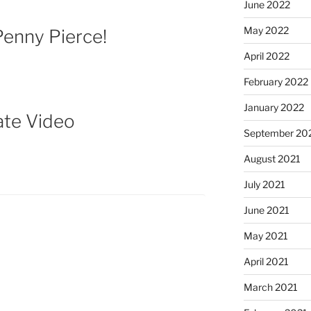
June 2022
May 2022
enny Pierce!
April 2022
February 2022
January 2022
ate Video
September 20
August 2021
July 2021
June 2021
May 2021
April 2021
March 2021