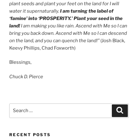
plant seeds and plant your feet on the land for I will
water it supernaturally.
I am turning the label of
‘famine’ into ‘PROSPERITY.’
Plant your seed in the
land!
I am making you like rain. Ascend with Me so I can
bring you back down. Ascend with Me so I can descend
on the land, and you can quench the land!”
(Josh Black,
Keevy Phillips, Chad Foxworth)
Blessings,
Chuck D. Pierce
RECENT POSTS