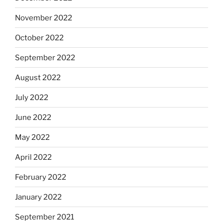
November 2022
October 2022
September 2022
August 2022
July 2022
June 2022
May 2022
April 2022
February 2022
January 2022
September 2021