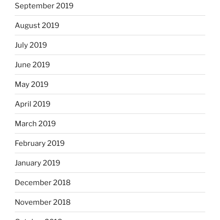
September 2019
August 2019
July 2019
June 2019
May 2019
April 2019
March 2019
February 2019
January 2019
December 2018
November 2018