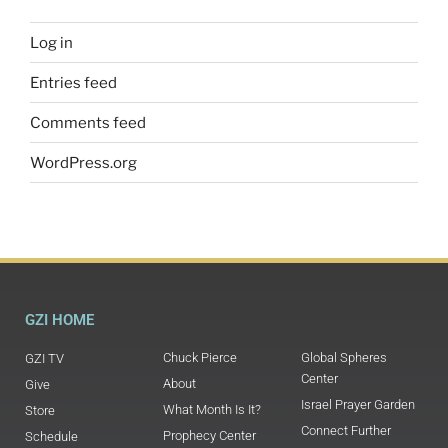
Log in
Entries feed
Comments feed
WordPress.org
GZI HOME
Chuck Pierce
Global Spheres
GZI TV
Center
About
Give
Israel Prayer Garden
What Month Is It?
Store
Connect Further
Prophecy Center
Schedule