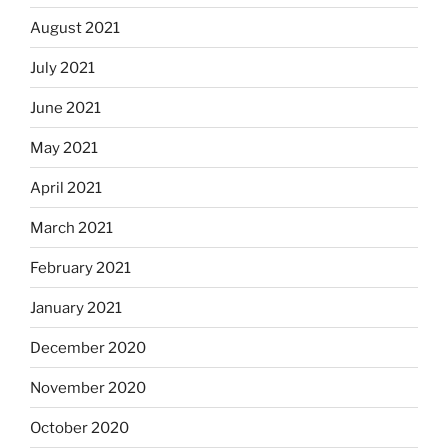
August 2021
July 2021
June 2021
May 2021
April 2021
March 2021
February 2021
January 2021
December 2020
November 2020
October 2020