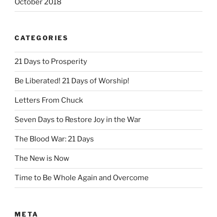
October 2018
CATEGORIES
21 Days to Prosperity
Be Liberated! 21 Days of Worship!
Letters From Chuck
Seven Days to Restore Joy in the War
The Blood War: 21 Days
The New is Now
Time to Be Whole Again and Overcome
META