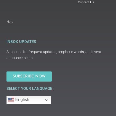
Contact Us
Help
INBOX UPDATES
Subscribe for frequent updates, prophetic words, and event
announcements.
SUBSCRIBE NOW
SELECT YOUR LANGUAGE
English