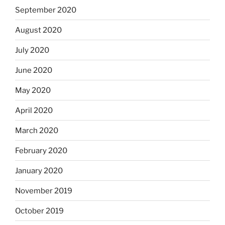
September 2020
August 2020
July 2020
June 2020
May 2020
April 2020
March 2020
February 2020
January 2020
November 2019
October 2019