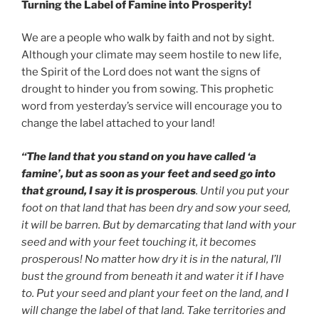
Turning the Label of Famine into Prosperity!
We are a people who walk by faith and not by sight.
Although your climate may seem hostile to new life,
the Spirit of the Lord does not want the signs of
drought to hinder you from sowing. This prophetic
word from yesterday’s service will encourage you to
change the label attached to your land!
“The land that you stand on you have called ‘a
famine’, but as soon as your feet and seed go into
that ground, I say it is prosperous
. Until you put your
foot on that land that has been dry and sow your seed,
it will be barren. But by demarcating that land with your
seed and with your feet touching it, it becomes
prosperous! No matter how dry it is in the natural, I’ll
bust the ground from beneath it and water it if I have
to. Put your seed and plant your feet on the land, and I
will change the label of that land. Take territories and