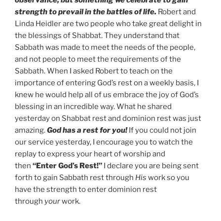
observance, but something we celebrate to gain
strength to prevail in the battles of life.
Robert and
Linda Heidler are two people who take great delight in
the blessings of Shabbat. They understand that
Sabbath was made to meet the needs of the people,
and not people to meet the requirements of the
Sabbath. When I asked Robert to teach on the
importance of entering God’s rest on a weekly basis, I
knew he would help all of us embrace the joy of God’s
blessing in an incredible way. What he shared
yesterday on Shabbat rest and dominion rest was just
amazing.
God has a rest for you!
If you could not join
our service yesterday, I encourage you to watch the
replay to express your heart of worship and
then
“Enter God’s Rest!”
I declare you are being sent
forth to gain Sabbath rest through
His
work so you
have the strength to enter dominion rest
through
your
work.