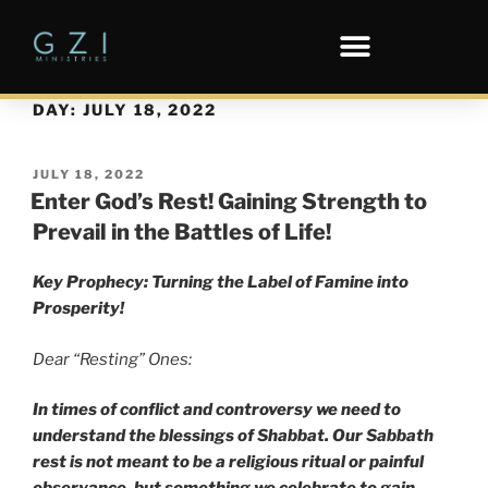
DAY:
JULY 18, 2022
JULY 18, 2022
Enter God’s Rest! Gaining Strength to
Prevail in the Battles of Life!
Key Prophecy: Turning the Label of Famine into
Prosperity!
Dear “Resting” Ones:
In times of conflict and controversy we need to
understand the blessings of Shabbat. Our Sabbath
rest is not meant to be a religious ritual or painful