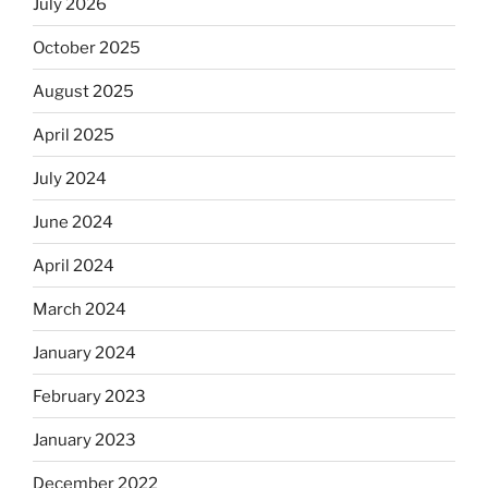
July 2026
October 2025
August 2025
April 2025
July 2024
June 2024
April 2024
March 2024
January 2024
February 2023
January 2023
December 2022