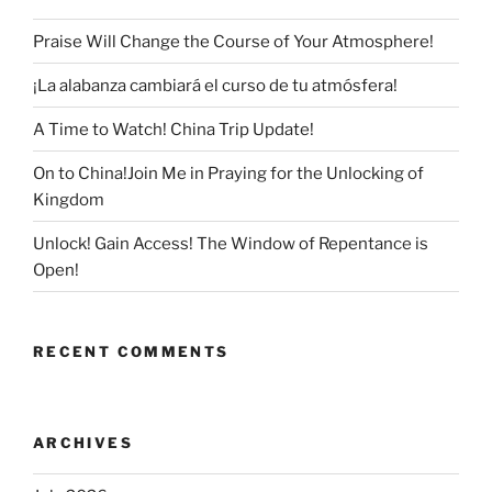
Praise Will Change the Course of Your Atmosphere!
¡La alabanza cambiará el curso de tu atmósfera!
A Time to Watch! China Trip Update!
On to China!Join Me in Praying for the Unlocking of
Kingdom
Unlock! Gain Access! The Window of Repentance is
Open!
RECENT COMMENTS
ARCHIVES